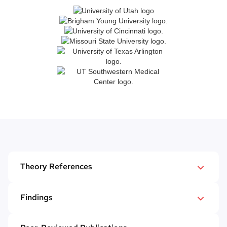
Theory References
Kalafat, J., & Elias. M. (1992). Adolescents'
Findings
experience with and response to suicidal peers.
In review of the 2023-2024 Mental Health Referral
Suicide and Life-Threatening Behavior, 22
(3),