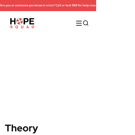
Are you or someone you know in crisis? Call or text 988 for help now.
Research
Theory