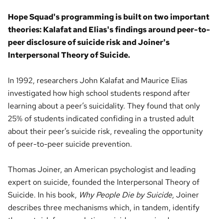
Hope Squad's programming is built on two important
theories: Kalafat and Elias's findings around peer-to-
peer disclosure of suicide risk and Joiner's
Interpersonal Theory of Suicide.
In 1992, researchers John Kalafat and Maurice Elias
investigated how high school students respond after
learning about a peer’s suicidality. They found that only
25% of students indicated confiding in a trusted adult
about their peer’s suicide risk, revealing the opportunity
of peer-to-peer suicide prevention.
Thomas Joiner, an American psychologist and leading
expert on suicide, founded the Interpersonal Theory of
Suicide. In his book,
Why People Die by Suicide
, Joiner
describes three mechanisms which, in tandem, identify