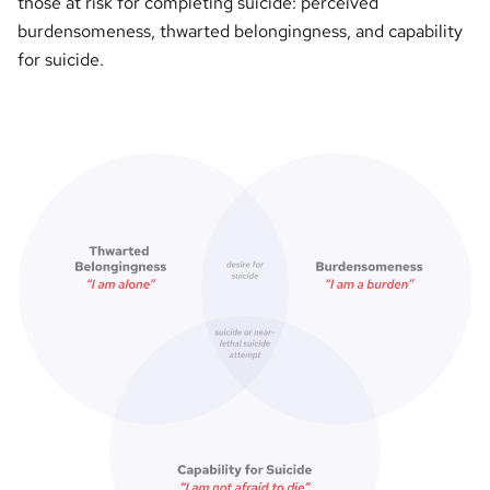
those at risk for completing suicide: perceived
burdensomeness, thwarted belongingness, and capability
for suicide.