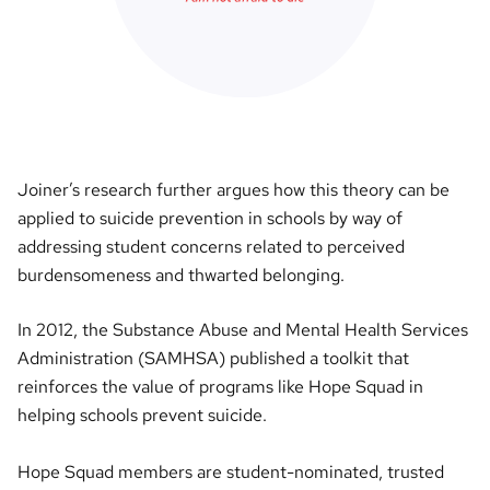
Joiner’s research further argues how this theory can be
applied to suicide prevention in schools by way of
addressing student concerns related to perceived
burdensomeness and thwarted belonging.
In 2012, the Substance Abuse and Mental Health Services
Administration (SAMHSA) published a toolkit that
reinforces the value of programs like Hope Squad in
helping schools prevent suicide.
Hope Squad members are student-nominated, trusted