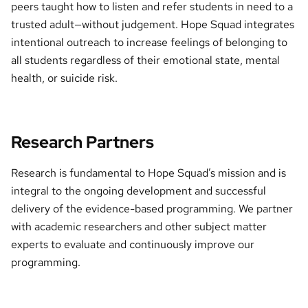
peers taught how to listen and refer students in need to a
trusted adult—without judgement. Hope Squad integrates
intentional outreach to increase feelings of belonging to
all students regardless of their emotional state, mental
health, or suicide risk.
Research Partners
Research is fundamental to Hope Squad’s mission and is
integral to the ongoing development and successful
delivery of the evidence-based programming. We partner
with academic researchers and other subject matter
experts to evaluate and continuously improve our
programming.