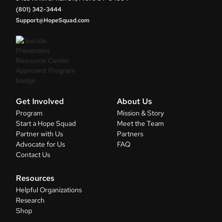
(801) 342-3444
Support@HopeSquad.com
Get Involved
About Us
Program
Mission & Story
Start a Hope Squad
Meet the Team
Partner with Us
Partners
Advocate for Us
FAQ
Contact Us
Resources
Helpful Organizations
Research
Shop