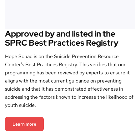
Approved by and listed in the
SPRC Best Practices Registry
Hope Squad is on the Suicide Prevention Resource
Center’s Best Practices Registry. This verifies that our
programming has been reviewed by experts to ensure it
aligns with the most current guidance on preventing
suicide and that it has demonstrated effectiveness in
addressing the factors known to increase the likelihood of
youth suicide.
Learn more