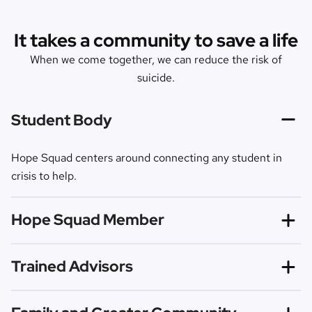
It takes a community to save a life
When we come together, we can reduce the risk of
suicide.
Student Body
Hope Squad centers around connecting any student in
crisis to help.
Hope Squad Member
Hope Squad members are trained to recognize risk
Trained Advisors
factors and warning signs so they can proactively reach
out and refer those in need to trusted help.
Our evidence-based curriculum is shared by trained