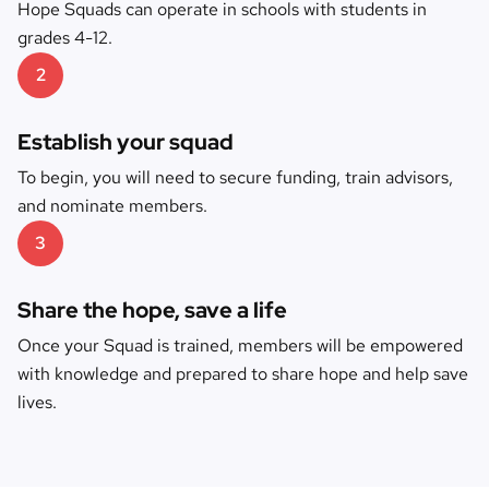
Hope Squads can operate in schools with students in
grades 4-12.
2
Establish your squad
To begin, you will need to secure funding, train advisors,
and nominate members.
3
Share the hope, save a life
Once your Squad is trained, members will be empowered
with knowledge and prepared to share hope and help save
lives.