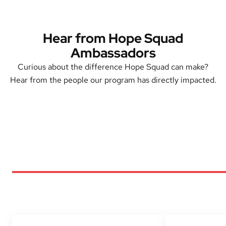
Hear from Hope Squad
Ambassadors
Curious about the difference Hope Squad can make?
Hear from the people our program has directly impacted.