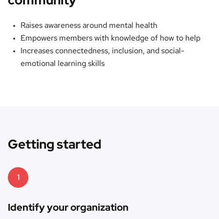
Raises awareness around mental health
Empowers members with knowledge of how to help
Increases connectedness, inclusion, and social-
emotional learning skills
Getting started
1
Identify your organization