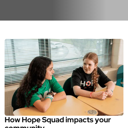
How Hope Squad impacts your
community