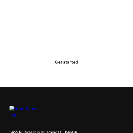
Bring Hope Squad to Your
Community
Get started
5455 N. River Run Dr., Provo UT 84604