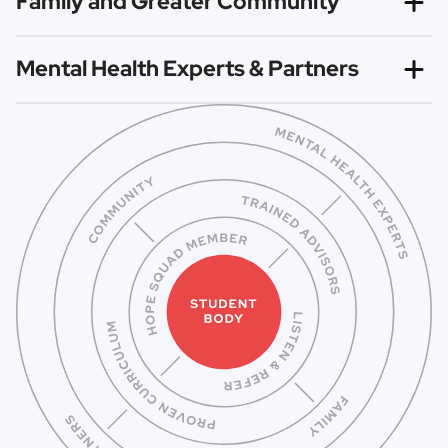
Family and Greater Community
Advisors to empower Hope Squad members to spread
hope and change the culture surrounding mental health.
With the awareness brought by Hope Squad, families and
Mental Health Experts & Partners
communities at large can work to increase connectedness
and reduce mental health stigma.
All Hope Squads identify local mental health experts and
partners to support their work, as members are
not
trained to be counselors, but instead to know how to
connect others to trusted professionals for help.