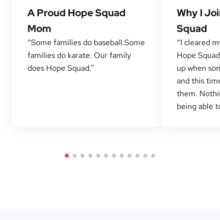
A Proud Hope Squad
Why I Jo
Mom
Squad
“Some families do baseball.Some
“I cleared m
families do karate. Our family
Hope Squad 
does Hope Squad.”
up when som
and this tim
them. Nothi
being able to