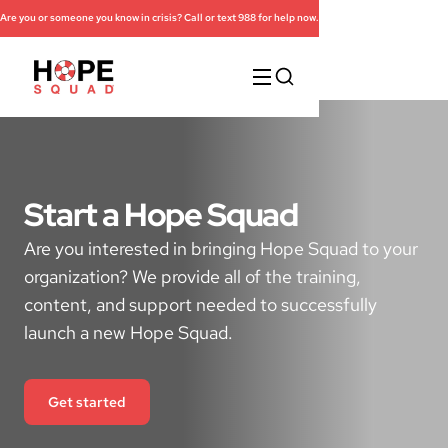
Are you or someone you know in crisis? Call or text 988 for help now.
Start a Hope Squad
Are you interested in bringing Hope Squad to your
organization? We provide all of the training,
content, and support needed to successfully
launch a new Hope Squad.
Get started