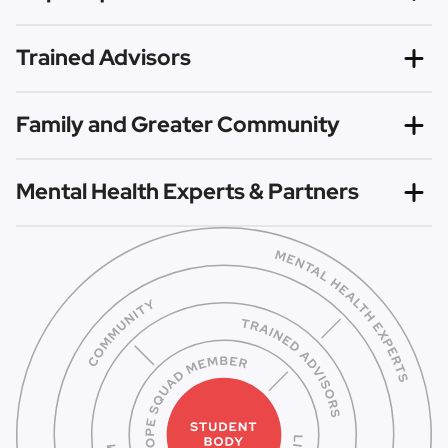
Hope Squad members are trained to recognize risk
Trained Advisors
factors and warning signs so they can proactively reach
out and refer those in need to trusted help.
Our evidence-based curriculum is shared by trained
Family and Greater Community
Advisors to empower Hope Squad members to spread
hope and change the culture surrounding mental health.
With the awareness brought by Hope Squad, families and
Mental Health Experts & Partners
communities at large can work to increase connectedness
and reduce mental health stigma.
All Hope Squads identify local mental health experts and
partners to support their work, as members are
not
trained to be counselors, but instead to know how to
connect others to trusted professionals for help.