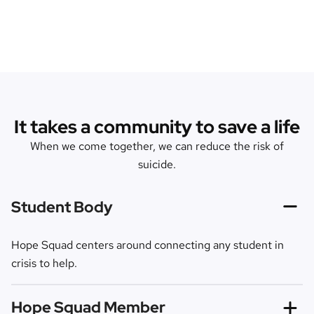
It takes a community to save a life
When we come together, we can reduce the risk of
suicide.
Student Body
Hope Squad centers around connecting any student in
crisis to help.
Hope Squad Member