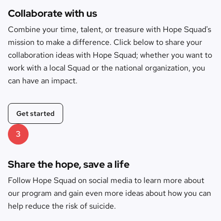
Collaborate with us
Combine your time, talent, or treasure with Hope Squad's
mission to make a difference. Click below to share your
collaboration ideas with Hope Squad; whether you want to
work with a local Squad or the national organization, you
can have an impact.
Get started
3
Share the hope, save a life
Follow Hope Squad on social media to learn more about
our program and gain even more ideas about how you can
help reduce the risk of suicide.