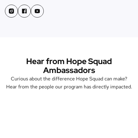
Hear from Hope Squad
Ambassadors
Curious about the difference Hope Squad can make?
Hear from the people our program has directly impacted.