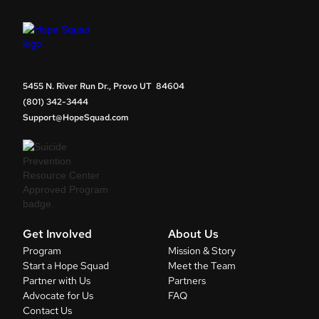
5455 N. River Run Dr., Provo UT 84604
(801) 342-3444
Support@HopeSquad.com
Get Involved
About Us
Program
Mission & Story
Start a Hope Squad
Meet the Team
Partner with Us
Partners
Advocate for Us
FAQ
Contact Us