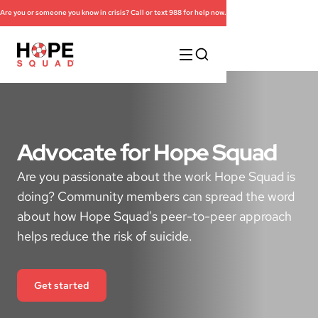
Are you or someone you know in crisis? Call or text 988 for help now.
Advocate for Hope Squad
Are you passionate about the work Hope Squad is
doing? Community members can spread the word
about how Hope Squad's peer-to-peer approach
helps reduce the risk of suicide.
Get started