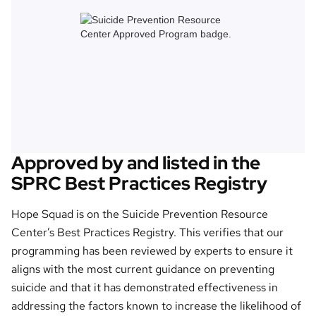
Approved by and listed in the
SPRC Best Practices Registry
Hope Squad is on the Suicide Prevention Resource
Center’s Best Practices Registry. This verifies that our
programming has been reviewed by experts to ensure it
aligns with the most current guidance on preventing
suicide and that it has demonstrated effectiveness in
addressing the factors known to increase the likelihood of