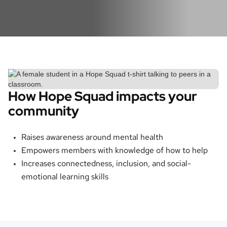
How Hope Squad impacts your
community
Raises awareness around mental health
Empowers members with knowledge of how to help
Increases connectedness, inclusion, and social-
emotional learning skills