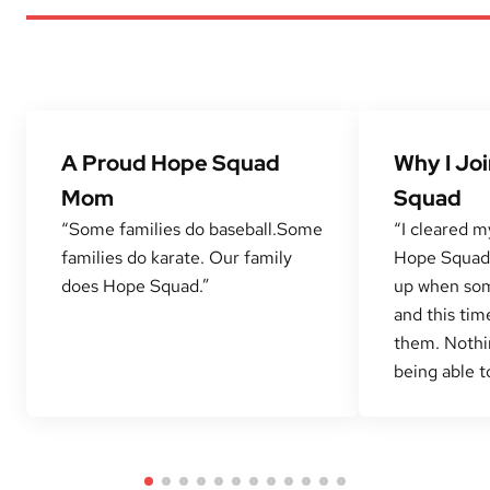
A Proud Hope Squad
Why I Jo
Mom
Squad
“Some families do baseball.Some
“I cleared m
families do karate. Our family
Hope Squad 
does Hope Squad.”
up when som
and this tim
them. Nothi
being able to