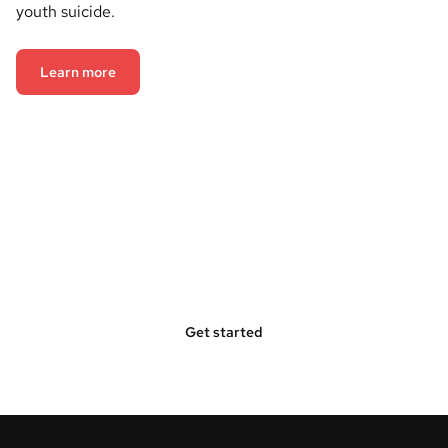
youth suicide.
Learn more
Bring Hope Squad to Your
Community
Get started