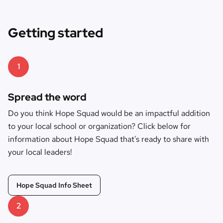
Getting started
1
Spread the word
Do you think Hope Squad would be an impactful addition
to your local school or organization? Click below for
information about Hope Squad that's ready to share with
your local leaders!
Hope Squad Info Sheet
2