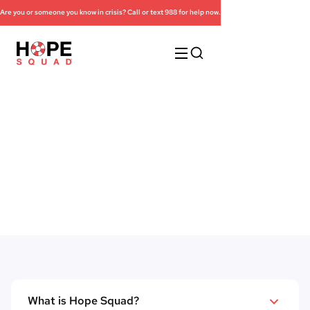
Are you or someone you know in crisis? Call or text 988 for help now.
Frequently Asked
Questions
What is Hope Squad?