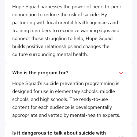
Hope Squad harnesses the power of peer-to-peer
connection to reduce the risk of suicide. By
partnering with local mental health agencies and
training members to recognize warning signs and
connect those struggling to help, Hope Squad
builds positive relationships and changes the
culture surrounding mental health.
Who is the program for?
Hope Squad’s suicide prevention programming is
designed for use in elementary schools, middle
schools, and high schools. The ready-to-use
content for each audience is developmentally
appropriate and vetted by mental-health experts.
Is it dangerous to talk about suicide with