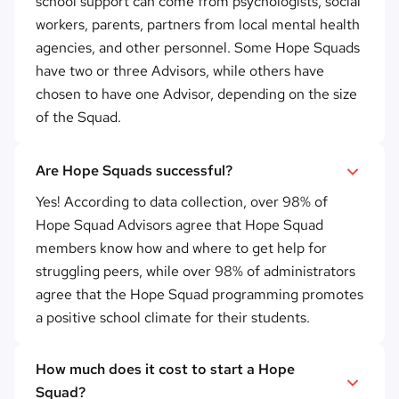
school support can come from psychologists, social
workers, parents, partners from local mental health
agencies, and other personnel. Some Hope Squads
have two or three Advisors, while others have
chosen to have one Advisor, depending on the size
of the Squad.
Are Hope Squads successful?
Yes! According to data collection, over 98% of
Hope Squad Advisors agree that Hope Squad
members know how and where to get help for
struggling peers, while over 98% of administrators
agree that the Hope Squad programming promotes
a positive school climate for their students.
How much does it cost to start a Hope
Squad?