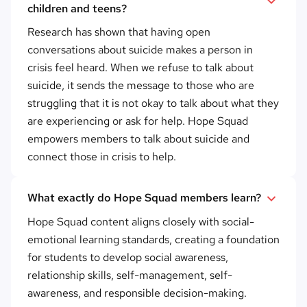
children and teens?
Research has shown that having open
conversations about suicide makes a person in
crisis feel heard. When we refuse to talk about
suicide, it sends the message to those who are
struggling that it is not okay to talk about what they
are experiencing or ask for help. Hope Squad
empowers members to talk about suicide and
connect those in crisis to help.
What exactly do Hope Squad members learn?
Hope Squad content aligns closely with social-
emotional learning standards, creating a foundation
for students to develop social awareness,
relationship skills, self-management, self-
awareness, and responsible decision-making.