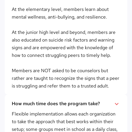
At the elementary level, members learn about
mental wellness, anti-bullying, and resilience.
At the junior high level and beyond, members are
also educated on suicide risk factors and warning
signs and are empowered with the knowledge of
how to connect struggling peers to timely help.
Members are NOT asked to be counselors but
rather are taught to recognize the signs that a peer
is struggling and refer them to a trusted adult.
How much time does the program take?
Flexible implementation allows each organization
to take the approach that best works within their
setup; some groups meet in school as a daily class,