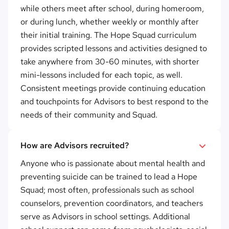
while others meet after school, during homeroom,
or during lunch, whether weekly or monthly after
their initial training. The Hope Squad curriculum
provides scripted lessons and activities designed to
take anywhere from 30-60 minutes, with shorter
mini-lessons included for each topic, as well.
Consistent meetings provide continuing education
and touchpoints for Advisors to best respond to the
needs of their community and Squad.
How are Advisors recruited?
Anyone who is passionate about mental health and
preventing suicide can be trained to lead a Hope
Squad; most often, professionals such as school
counselors, prevention coordinators, and teachers
serve as Advisors in school settings. Additional