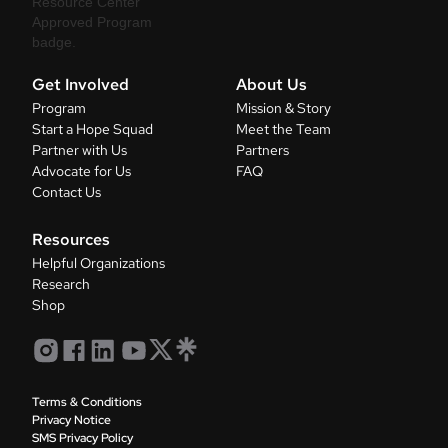
Get Involved
About Us
Program
Mission & Story
Start a Hope Squad
Meet the Team
Partner with Us
Partners
Advocate for Us
FAQ
Contact Us
Resources
Helpful Organizations
Research
Shop
Terms & Conditions
Privacy Notice
SMS Privacy Policy