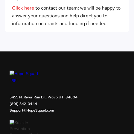
Click here
to contact our team; we will be happy to
answer your questions and help direct you to
information on grants and funding if needed.
5455 N. River Run Dr., Provo UT 84604
(801) 342-3444
Support@HopeSquad.com