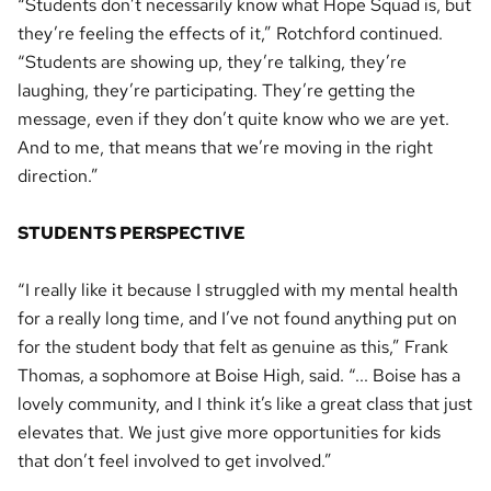
“Students don’t necessarily know what Hope Squad is, but
they’re feeling the effects of it,” Rotchford continued.
“Students are showing up, they’re talking, they’re
laughing, they’re participating. They’re getting the
message, even if they don’t quite know who we are yet.
And to me, that means that we’re moving in the right
direction.”
STUDENTS PERSPECTIVE
“I really like it because I struggled with my mental health
for a really long time, and I’ve not found anything put on
for the student body that felt as genuine as this,” Frank
Thomas, a sophomore at Boise High, said. “... Boise has a
lovely community, and I think it’s like a great class that just
elevates that. We just give more opportunities for kids
that don’t feel involved to get involved.”