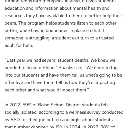
turning teens into therapists. Instead, it gives students
education and information about mental health and
resources they have available to them to better help their
peers. The program helps students listen to each other
better, while having boundaries in place so that if
someone is struggling, a student can turn to a trusted
adult for help.
“Last year we had several student deaths. We knew we
needed to do something,” Shanks said. “We need to tap
into our students and have them tell us what’s going to be
effective and have them tell us how they’re impacting
each other and what would impact them.”
In 2022, 59% of Boise School District students felt
socially isolated, according to a wellness survey conducted
by BSD for their junior high and high school students —
that number dropped by 19% in 2024. In 2022, 38% of