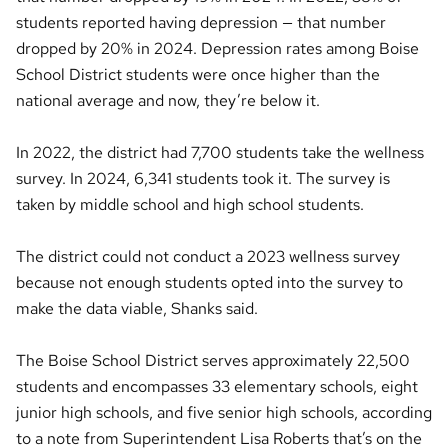
students reported having depression — that number
dropped by 20% in 2024. Depression rates among Boise
School District students were once higher than the
national average and now, they’re below it.
In 2022, the district had 7,700 students take the wellness
survey. In 2024, 6,341 students took it. The survey is
taken by middle school and high school students.
The district could not conduct a 2023 wellness survey
because not enough students opted into the survey to
make the data viable, Shanks said.
The Boise School District serves approximately 22,500
students and encompasses 33 elementary schools, eight
junior high schools, and five senior high schools, according
to a note from Superintendent Lisa Roberts that’s on the