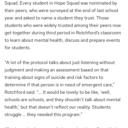
Squad. Every student in Hope Squad was nominated by
their peers, who were surveyed at the end of last school
year and asked to name a student they trust. Those
students who were widely trusted among their peers now
get together during third period in Rotchford’s classroom
to learn about mental health, discuss and prepare events
for students.
“A lot of the protocol talks about just listening without
judgment and making an assessment based on that
training about signs of suicide and risk factors to
determine if that person is in need of emergent care,”
Rotchford said. “... It would be lovely to be like, ‘well,
schools are schools, and they shouldn’t talk about mental
health,’ but that doesn’t reflect our reality. Students
struggle … they needed this program.”