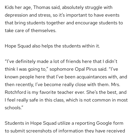
Kids her age, Thomas said, absolutely struggle with
depression and stress, so it’s important to have events
that bring students together and encourage students to
take care of themselves.
Hope Squad also helps the students within it.
“I’ve definitely made a lot of friends here that I didn’t
think I was going to,” sophomore Opal Pirus said. “I’ve
known people here that I’ve been acquaintances with, and
then recently, I’ve become really close with them. Mrs.
Rotchford is my favorite teacher ever. She’s the best, and
I feel really safe in this class, which is not common in most
schools.”
Students in Hope Squad utilize a reporting Google form
to submit screenshots of information they have received