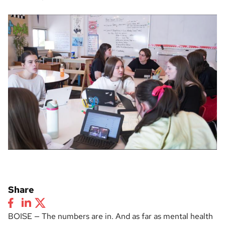
Share
BOISE — The numbers are in. And as far as mental health