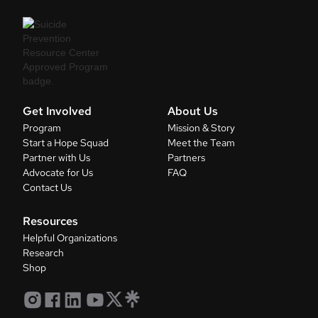
Get Involved
About Us
Program
Mission & Story
Start a Hope Squad
Meet the Team
Partner with Us
Partners
Advocate for Us
FAQ
Contact Us
Resources
Helpful Organizations
Research
Shop