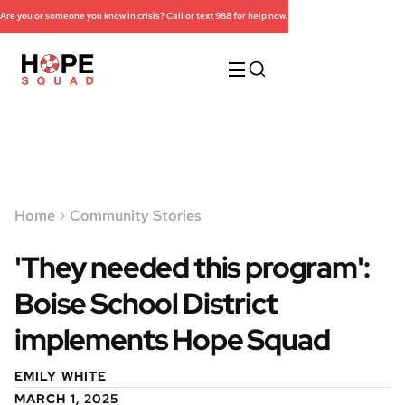
Are you or someone you know in crisis? Call or text 988 for help now.
Home
Community Stories
'They needed this program':
Boise School District
implements Hope Squad
EMILY WHITE
MARCH 1, 2025