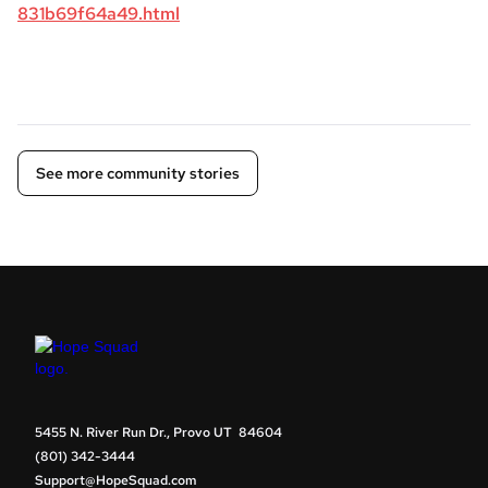
831b69f64a49.html
See more community stories
5455 N. River Run Dr., Provo UT 84604
(801) 342-3444
Support@HopeSquad.com