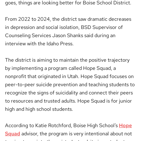
goes, things are looking better for Boise School District.
From 2022 to 2024, the district saw dramatic decreases
in depression and social isolation, BSD Supervisor of
Counseling Services Jason Shanks said during an
interview with the Idaho Press.
The district is aiming to maintain the positive trajectory
by implementing a program called Hope Squad, a
nonprofit that originated in Utah. Hope Squad focuses on
peer-to-peer suicide prevention and teaching students to
recognize the signs of suicidality and connect their peers
to resources and trusted adults. Hope Squad is for junior
high and high school students.
According to Katie Rotchford, Boise High School’s
Hope
Squad
advisor, the program is very intentional about not