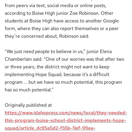
from peers via text, social media or online posts,
according to Boise High junior Zoe Robinson. Other
students at Boise High have access to another Google
form, where they can also report themselves or a peer
they’re concerned about, Robinson said.
“We just need people to believe in us,” junior Elena
Chamberlain said. “One of our worries was that after two
or three years, the district might not want to keep
implementing Hope Squad, because it’s a difficult
program ... but we have so much potential, this program
has so much potential.”
Originally published at
https://www.idahopress.com/news/local/they-needed-
this-program-boise-school-district-implements-hope-
squad/article_dc95a5d2-f55b-11ef-99ea-