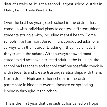
district’s website. It is the second-largest school district in
Idaho, behind only West Ada.
Over the last two years, each school in the district has
come up with individual plans to address different things
students struggle with, including mental health. Some
schools, like Fairmont Junior High, conducted additional
surveys with their students asking if they had an adult
they trust in the school. After surveys showed most
students did not have a trusted adult in the building, the
school had teachers and school staff purposefully check in
with students and create trusting relationships with them.
North Junior High and other schools in the district
participate in kindness events, focused on spreading
kindness throughout the school.
This is the first year that the district has called on Hope