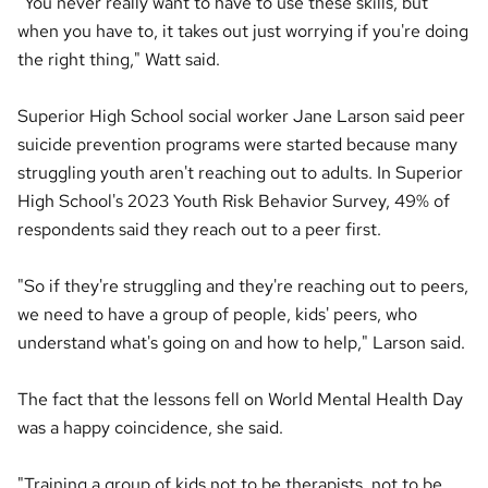
"You never really want to have to use these skills, but
when you have to, it takes out just worrying if you're doing
the right thing," Watt said.
Superior High School social worker Jane Larson said peer
suicide prevention programs were started because many
struggling youth aren't reaching out to adults. In Superior
High School's 2023 Youth Risk Behavior Survey, 49% of
respondents said they reach out to a peer first.
"So if they're struggling and they're reaching out to peers,
we need to have a group of people, kids' peers, who
understand what's going on and how to help," Larson said.
The fact that the lessons fell on World Mental Health Day
was a happy coincidence, she said.
"Training a group of kids not to be therapists, not to be