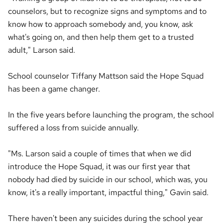
counselors, but to recognize signs and symptoms and to
know how to approach somebody and, you know, ask
what's going on, and then help them get to a trusted
adult," Larson said.
School counselor Tiffany Mattson said the Hope Squad
has been a game changer.
In the five years before launching the program, the school
suffered a loss from suicide annually.
"Ms. Larson said a couple of times that when we did
introduce the Hope Squad, it was our first year that
nobody had died by suicide in our school, which was, you
know, it's a really important, impactful thing," Gavin said.
There haven't been any suicides during the school year