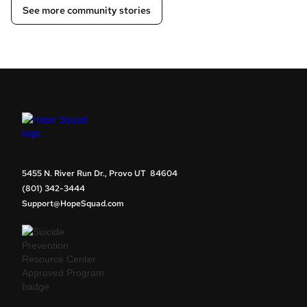
See more community stories
5455 N. River Run Dr., Provo UT 84604
(801) 342-3444
Support@HopeSquad.com