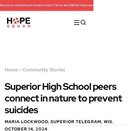
Are you or someone you know in crisis? Call or text 988 for help now.
Home
Community Stories
Superior High School peers
connect in nature to prevent
suicides
MARIA LOCKWOOD, SUPERIOR TELEGRAM, WIS.
OCTOBER 14, 2024