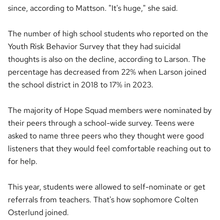
since, according to Mattson. "It's huge," she said.
The number of high school students who reported on the
Youth Risk Behavior Survey that they had suicidal
thoughts is also on the decline, according to Larson. The
percentage has decreased from 22% when Larson joined
the school district in 2018 to 17% in 2023.
The majority of Hope Squad members were nominated by
their peers through a school-wide survey. Teens were
asked to name three peers who they thought were good
listeners that they would feel comfortable reaching out to
for help.
This year, students were allowed to self-nominate or get
referrals from teachers. That's how sophomore Colten
Osterlund joined.