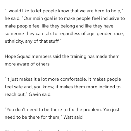
"I would like to let people know that we are here to help,"
he said. "Our main goal is to make people feel inclusive to
make people feel like they belong and like they have
someone they can talk to regardless of age, gender, race,
ethnicity, any of that stuff."
Hope Squad members said the training has made them
more aware of others.
"It just makes it a lot more comfortable. It makes people
feel safe and, you know, it makes them more inclined to
reach out," Gavin said.
"You don't need to be there to fix the problem. You just
need to be there for them," Watt said.