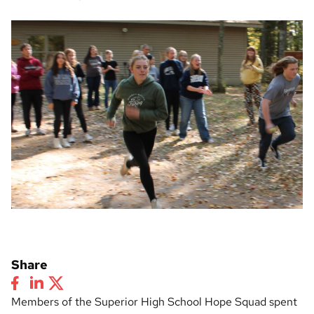
Share
Members of the Superior High School Hope Squad spent