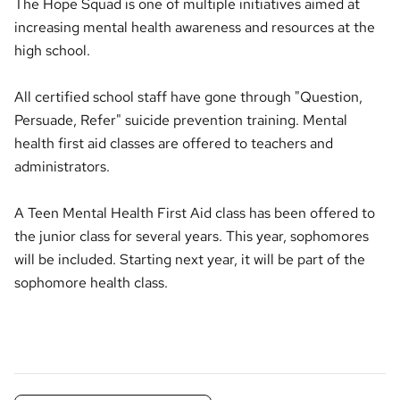
The Hope Squad is one of multiple initiatives aimed at
increasing mental health awareness and resources at the
high school.
All certified school staff have gone through "Question,
Persuade, Refer" suicide prevention training. Mental
health first aid classes are offered to teachers and
administrators.
A Teen Mental Health First Aid class has been offered to
the junior class for several years. This year, sophomores
will be included. Starting next year, it will be part of the
sophomore health class.