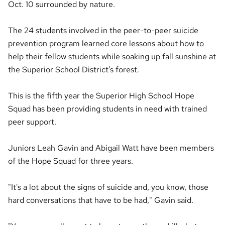
Oct. 10 surrounded by nature.
The 24 students involved in the peer-to-peer suicide
prevention program learned core lessons about how to
help their fellow students while soaking up fall sunshine at
the Superior School District's forest.
This is the fifth year the Superior High School Hope
Squad has been providing students in need with trained
peer support.
Juniors Leah Gavin and Abigail Watt have been members
of the Hope Squad for three years.
"It's a lot about the signs of suicide and, you know, those
hard conversations that have to be had," Gavin said.