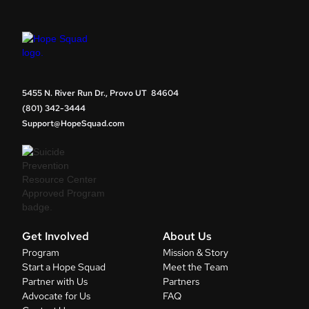
5455 N. River Run Dr., Provo UT 84604
(801) 342-3444
Support@HopeSquad.com
Get Involved
About Us
Program
Mission & Story
Start a Hope Squad
Meet the Team
Partner with Us
Partners
Advocate for Us
FAQ