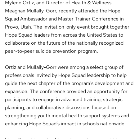
Mylene Ortiz, and Director of Health & Wellness,
Meaghan Mullally-Gorr, recently attended the Hope
Squad Ambassador and Master Trainer Conference in
Provo, Utah. The invitation-only event brought together
Hope Squad leaders from across the United States to
collaborate on the future of the nationally recognized
peer-to-peer suicide prevention program.
Ortiz and Mullally-Gorr were among a select group of
professionals invited by Hope Squad leadership to help
guide the next chapter of the program’s development and
expansion. The conference provided an opportunity for
participants to engage in advanced training, strategic
planning, and collaborative discussions focused on
strengthening youth mental health support systems and
enhancing Hope Squad’s impact in schools nationwide.