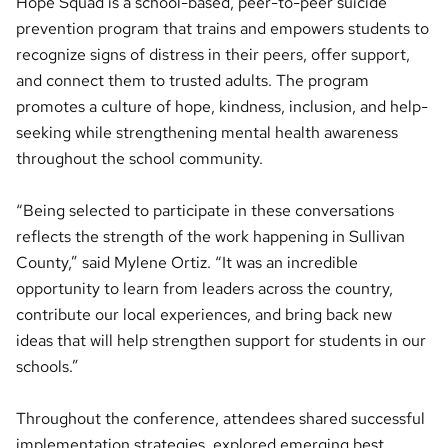
Hope Squad is a school-based, peer-to-peer suicide
prevention program that trains and empowers students to
recognize signs of distress in their peers, offer support,
and connect them to trusted adults. The program
promotes a culture of hope, kindness, inclusion, and help-
seeking while strengthening mental health awareness
throughout the school community.
“Being selected to participate in these conversations
reflects the strength of the work happening in Sullivan
County,” said Mylene Ortiz. “It was an incredible
opportunity to learn from leaders across the country,
contribute our local experiences, and bring back new
ideas that will help strengthen support for students in our
schools.”
Throughout the conference, attendees shared successful
implementation strategies, explored emerging best