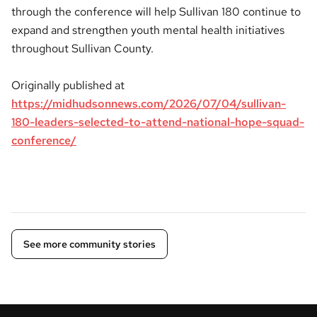
through the conference will help Sullivan 180 continue to
expand and strengthen youth mental health initiatives
throughout Sullivan County.
Originally published at
https://midhudsonnews.com/2026/07/04/sullivan-
180-leaders-selected-to-attend-national-hope-squad-
conference/
See more community stories