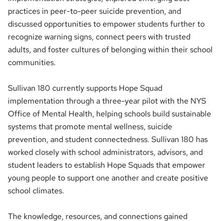
practices in peer-to-peer suicide prevention, and
discussed opportunities to empower students further to
recognize warning signs, connect peers with trusted
adults, and foster cultures of belonging within their school
communities.
Sullivan 180 currently supports Hope Squad
implementation through a three-year pilot with the NYS
Office of Mental Health, helping schools build sustainable
systems that promote mental wellness, suicide
prevention, and student connectedness. Sullivan 180 has
worked closely with school administrators, advisors, and
student leaders to establish Hope Squads that empower
young people to support one another and create positive
school climates.
The knowledge, resources, and connections gained