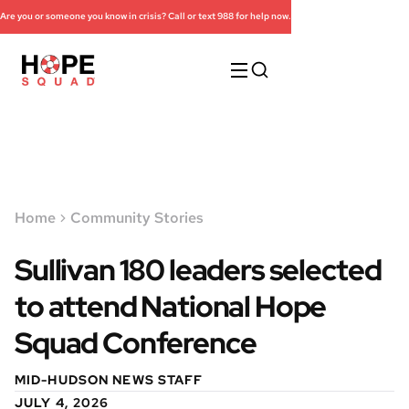
Are you or someone you know in crisis? Call or text 988 for help now.
Home
Community Stories
Sullivan 180 leaders selected
to attend National Hope
Squad Conference
MID-HUDSON NEWS STAFF
JULY 4, 2026