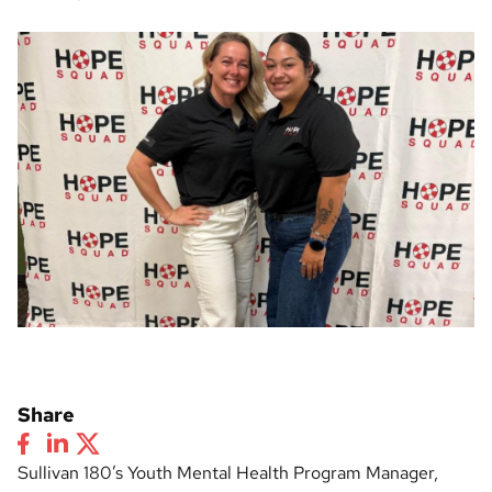
Share
Sullivan 180’s Youth Mental Health Program Manager,