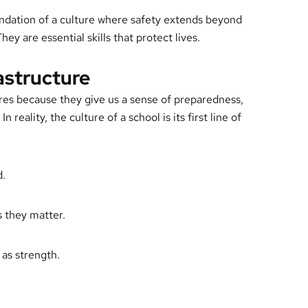
undation of a culture where safety extends beyond
hey are essential skills that protect lives.
rastructure
res because they give us a sense of preparedness,
n reality, the culture of a school is its first line of
d.
 they matter.
 as strength.