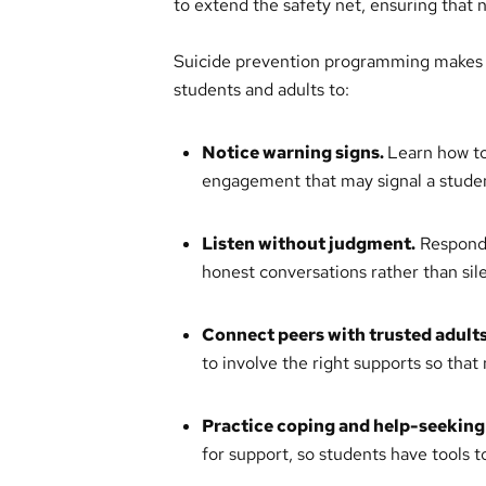
to extend the safety net, ensuring that 
Suicide prevention programming makes p
students and adults to:
Notice warning signs.
Learn how to
engagement that may signal a student
Listen without judgment.
Respond 
honest conversations rather than sil
Connect peers with trusted adults
to involve the right supports so that
Practice coping and help-seeking 
for support, so students have tools t