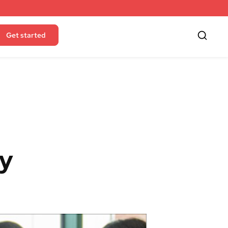
Get started
ty