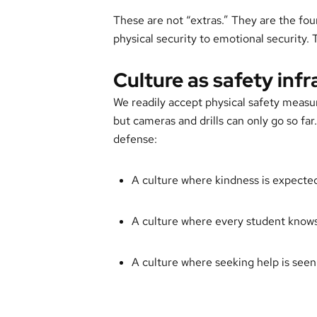
These are not “extras.” They are the fo
physical security to emotional security. T
Culture as safety inf
We readily accept physical safety measu
but cameras and drills can only go so far. I
defense:
A culture where kindness is expecte
A culture where every student knows
A culture where seeking help is seen