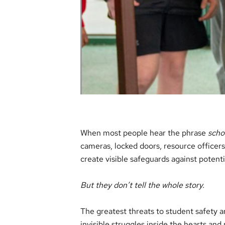
When most people hear the phrase
scho
cameras, locked doors, resource officer
create visible safeguards against potenti
But they don’t tell the whole story.
The greatest threats to student safety a
invisible struggles inside the hearts and