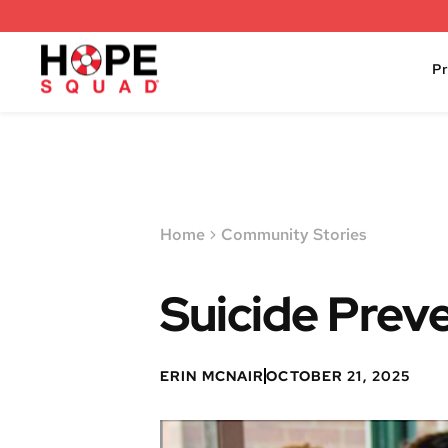
P
Home
Community Stories
Suicide Preve
ERIN MCNAIR
OCTOBER 21, 2025