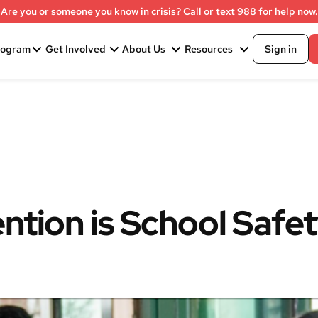
Are you or someone you know in crisis? Call or text 988 for help now.
rogram
Get Involved
About Us
Resources
Sign in
ntion is School Safe