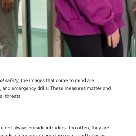
ol safety
, the images that come to mind are
s, and emergency drills. These measures matter and
al threats.
re not always outside intruders. Too often, they are
 minds of students in our classrooms and hallways: