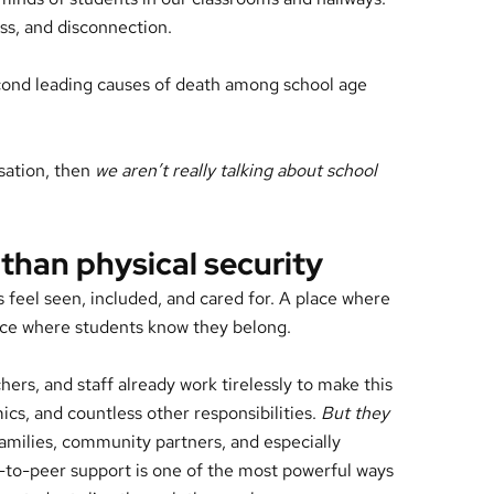
ness, and disconnection.
econd leading causes of death among school age
rsation, then
we aren’t really talking about school
 than physical security
s feel seen, included, and cared for. A place where
 place where students know they belong.
hers, and staff already work tirelessly to make this
ics, and countless other responsibilities.
But they
 Families, community partners, and especially
r-to-peer support is one of the most powerful ways