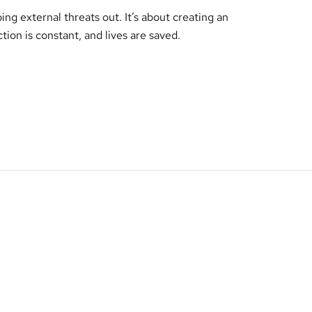
ing external threats out. It’s about creating an
tion is constant, and lives are saved.