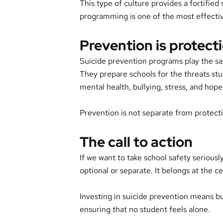
This type of culture provides a fortified
programming is one of the most effective
Prevention is protect
Suicide prevention programs play the sam
They prepare schools for the threats stu
mental health, bullying, stress, and hope
Prevention is not separate from protecti
The call to action
If we want to take school safety seriously
optional or separate. It belongs at the c
Investing in suicide prevention means bu
ensuring that no student feels alone.