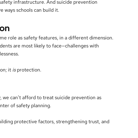
 safety infrastructure. And suicide prevention
 ways schools can build it.
ion
e role as safety features, in a different dimension.
dents are most likely to face—challenges with
lessness.
on; it
is
protection.
, we can’t afford to treat suicide prevention as
enter of safety planning.
ilding protective factors, strengthening trust, and