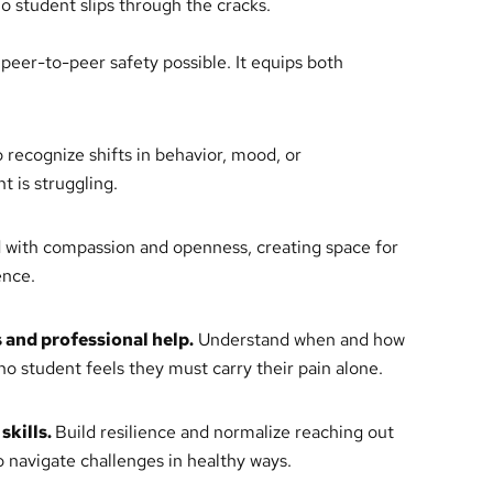
no student slips through the cracks.
eer-to-peer safety possible. It equips both
 recognize shifts in behavior, mood, or
 is struggling.
with compassion and openness, creating space for
ence.
 and professional help.
Understand when and how
 no student feels they must carry their pain alone.
skills.
Build resilience and normalize reaching out
o navigate challenges in healthy ways.