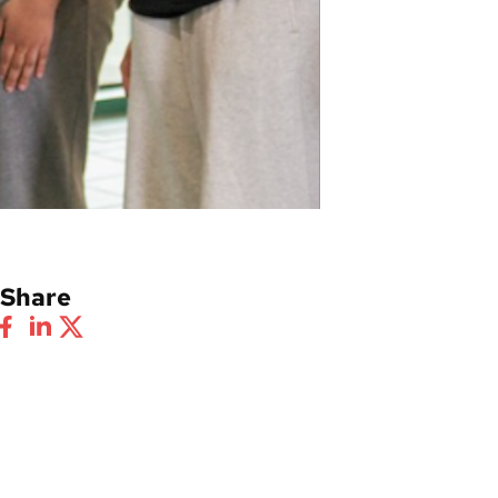
Share