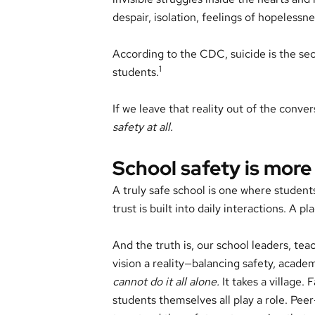
despair, isolation, feelings of hopeless
According to the CDC, suicide is the s
1
students.
If we leave that reality out of the conve
safety at all.
School safety is more
A truly safe school is one where student
trust is built into daily interactions. A
And the truth is, our school leaders, teac
vision a reality—balancing safety, academ
cannot do it all alone.
It takes a village.
students themselves all play a role. Pee