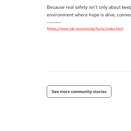
Because real safety isn’t only about keep
environment where hope is alive, connec
-------
1
https://www.cdc.gov/suicide/facts/index.html
See more community stories