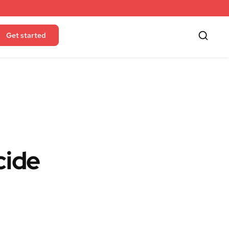
Get started
cide