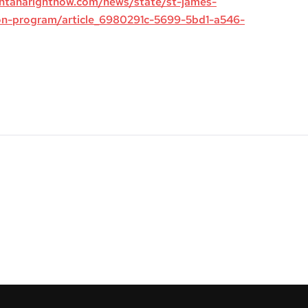
ntanarightnow.com/news/state/st-james-
on-program/article_6980291c-5699-5bd1-a546-