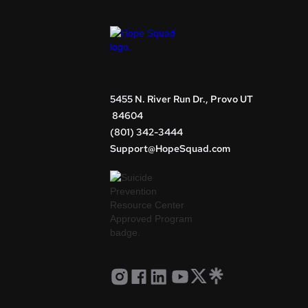
5455 N. River Run Dr., Provo UT
84604
(801) 342-3444
Support@HopeSquad.com