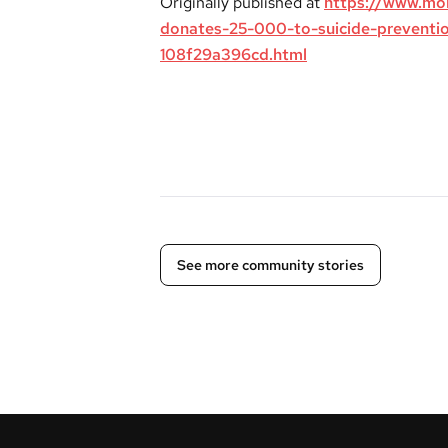
Originally published at
https://www.mo
donates-25-000-to-suicide-preventi
108f29a396cd.html
See more community stories