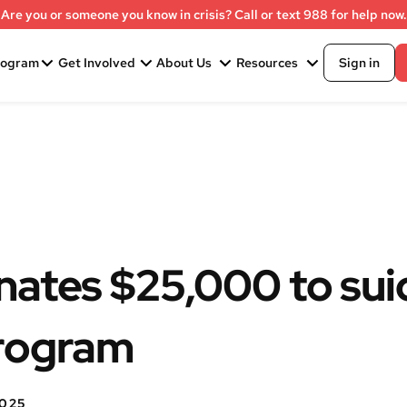
Are you or someone you know in crisis? Call or text 988 for help now.
rogram
Get Involved
About Us
Resources
Sign in
nates $25,000 to sui
program
2025