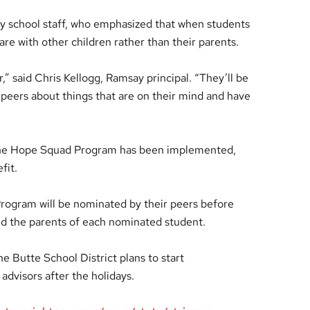
y school staff, who emphasized that when students
hare with other children rather than their parents.
r,” said Chris Kellogg, Ramsay principal. “They’ll be
ir peers about things that are on their mind and have
 the Hope Squad Program has been implemented,
fit.
rogram will be nominated by their peers before
nd the parents of each nominated student.
e Butte School District plans to start
advisors after the holidays.