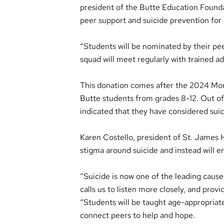
president of the Butte Education Found
peer support and suicide prevention for 
“Students will be nominated by their peer
squad will meet regularly with trained ad
This donation comes after the 2024 M
Butte students from grades 8-12. Out o
indicated that they have considered suic
Karen Costello, president of St. James H
stigma around suicide and instead will e
“Suicide is now one of the leading cause
calls us to listen more closely, and prov
“Students will be taught age-appropriate
connect peers to help and hope.