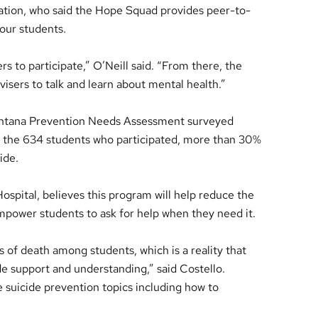
ation, who said the Hope Squad provides peer-to-
our students.
s to participate,” O’Neill said. “From there, the
visers to talk and learn about mental health.”
ontana Prevention Needs Assessment surveyed
f the 634 students who participated, more than 30%
ide.
ospital, believes this program will help reduce the
mpower students to ask for help when they need it.
s of death among students, which is a reality that
ide support and understanding,” said Costello.
 suicide prevention topics including how to