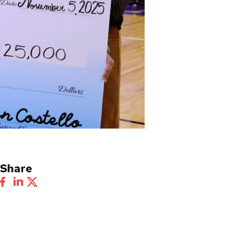
Share