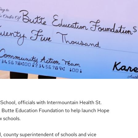
hool, officials with Intermountain Health St.
 Butte Education Foundation to help launch Hope
 schools.
, county superintendent of schools and vice