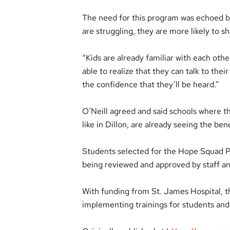
The need for this program was echoed b
are struggling, they are more likely to s
“Kids are already familiar with each othe
able to realize that they can talk to the
the confidence that they’ll be heard.”
O’Neill agreed and said schools where
like in Dillon, are already seeing the bene
Students selected for the Hope Squad P
being reviewed and approved by staff a
With funding from St. James Hospital, th
implementing trainings for students and 