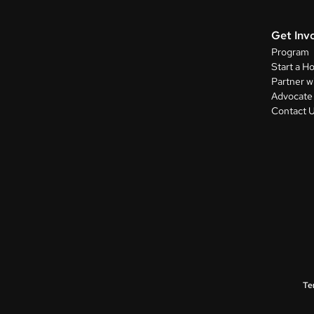
Get Inv
Program
Start a H
Partner w
Advocate 
Contact 
Te