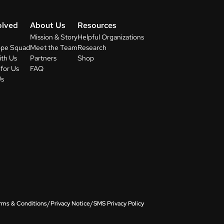
olved
About Us
Resources
Mission & Story
Helpful Organizations
ope Squad
Meet the Team
Research
ith Us
Partners
Shop
for Us
FAQ
Us
/
/
rms & Conditions
Privacy Notice
SMS Privacy Policy