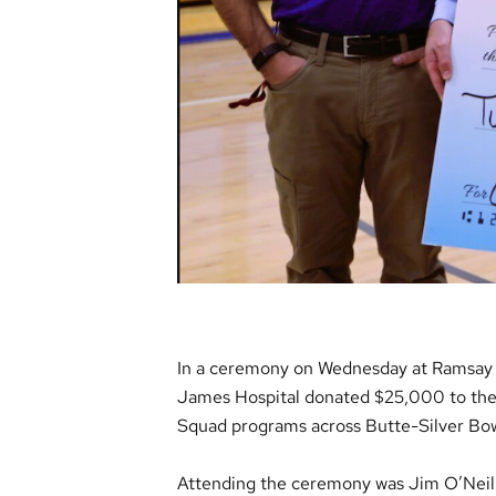
In a ceremony on Wednesday at Ramsay Sc
James Hospital donated $25,000 to the
Squad programs across Butte-Silver Bow
Attending the ceremony was Jim O’Neill