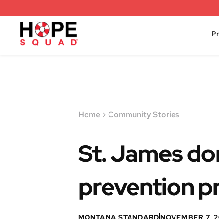
P
Home
Community Stories
St. James do
prevention 
MONTANA STANDARD
NOVEMBER 7, 