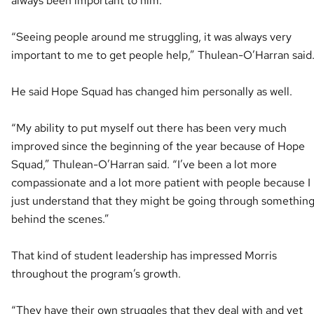
always been important to him.
“Seeing people around me struggling, it was always very
important to me to get people help,” Thulean-O’Harran said
He said Hope Squad has changed him personally as well.
“My ability to put myself out there has been very much
improved since the beginning of the year because of Hope
Squad,” Thulean-O’Harran said. “I’ve been a lot more
compassionate and a lot more patient with people because I
just understand that they might be going through somethin
behind the scenes.”
That kind of student leadership has impressed Morris
throughout the program’s growth.
“They have their own struggles that they deal with and yet