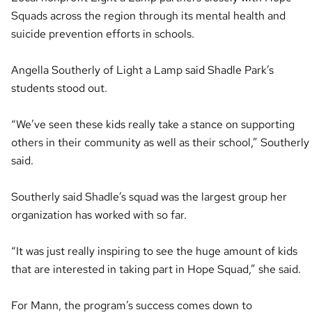
Squads across the region through its mental health and
suicide prevention efforts in schools.
Angella Southerly of Light a Lamp said Shadle Park’s
students stood out.
“We’ve seen these kids really take a stance on supporting
others in their community as well as their school,” Southerly
said.
Southerly said Shadle’s squad was the largest group her
organization has worked with so far.
“It was just really inspiring to see the huge amount of kids
that are interested in taking part in Hope Squad,” she said.
For Mann, the program’s success comes down to