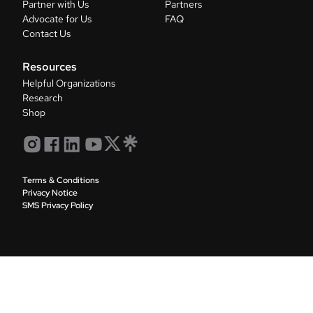
Partner with Us
Partners
Advocate for Us
FAQ
Contact Us
Resources
Helpful Organizations
Research
Shop
Terms & Conditions
Privacy Notice
SMS Privacy Policy