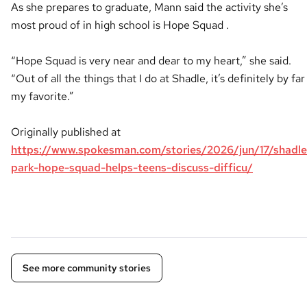
As she prepares to graduate, Mann said the activity she’s
most proud of in high school is Hope Squad .
“Hope Squad is very near and dear to my heart,” she said.
“Out of all the things that I do at Shadle, it’s definitely by far
my favorite.”
Originally published at
https://www.spokesman.com/stories/2026/jun/17/shadle
park-hope-squad-helps-teens-discuss-difficu/
See more community stories