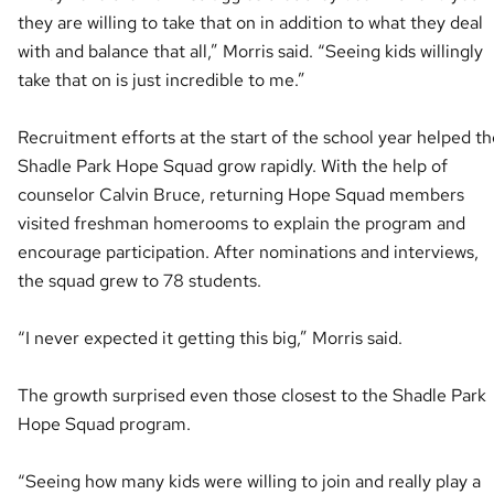
they are willing to take that on in addition to what they deal
with and balance that all,” Morris said. “Seeing kids willingly
take that on is just incredible to me.”
Recruitment efforts at the start of the school year helped th
Shadle Park Hope Squad grow rapidly. With the help of
counselor Calvin Bruce, returning Hope Squad members
visited freshman homerooms to explain the program and
encourage participation. After nominations and interviews,
the squad grew to 78 students.
“I never expected it getting this big,” Morris said.
The growth surprised even those closest to the Shadle Park
Hope Squad program.
“Seeing how many kids were willing to join and really play a