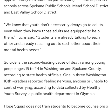
schools across Spokane Public Schools, Mead School Distric
and East Valley School District.
“We know that youth don’t necessarily always go to adults,
even when they know those adults are equipped to help
them,” Fuchs said. “Students are already talking to each
other and already reaching out to each other about their
mental health needs.”
Suicide is the second-leading cause of death among young
people ages 15 to 24 in Washington and Spokane County,
according to state health officials. One in three Washington
10th -graders reported feeling nervous, anxious or unable to
control worrying, according to data collected by Healthy
Youth Survey, a public health department in Olympia.
Hope Squad does not train students to become counselors o