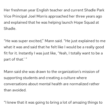
Her freshman year English teacher and current Shadle Park
Vice Principal Joel Morris approached her three years ago
and explained that he was helping launch Hope Squad at
Shadle.
“He was super excited,” Mann said. “He just explained to me
what it was and said that he felt like I would be a really good
fit for it. Instantly I was just like, ‘Yeah, I totally want to be a
part of that.’ ”
Mann said she was drawn to the organization’s mission of
supporting students and creating a culture where
conversations about mental health are normalized rather
than avoided.
“I knew that it was going to bring a lot of amazing things to