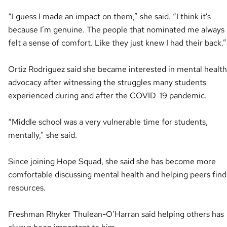
“I guess I made an impact on them,” she said. “I think it’s
because I’m genuine. The people that nominated me always
felt a sense of comfort. Like they just knew I had their back.”
Ortiz Rodriguez said she became interested in mental health
advocacy after witnessing the struggles many students
experienced during and after the COVID-19 pandemic.
“Middle school was a very vulnerable time for students,
mentally,” she said.
Since joining Hope Squad, she said she has become more
comfortable discussing mental health and helping peers find
resources.
Freshman Rhyker Thulean-O’Harran said helping others has