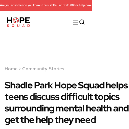
Are you or someone you know in crisis? Call or text 988 for help now.
Home
Community Stories
Shadle Park Hope Squad helps
teens discuss difficult topics
surrounding mental health and
get the help they need