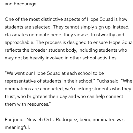
and Encourage.
One of the most distinctive aspects of Hope Squad is how
students are selected. They cannot simply sign up. Instead,
classmates nominate peers they view as trustworthy and
approachable. The process is designed to ensure Hope Squa
reflects the broader student body, including students who
may not be heavily involved in other school activities.
“We want our Hope Squad at each school to be
representative of students in their school,” Fuchs said. “Whe
nominations are conducted, we’re asking students who they
trust, who brightens their day and who can help connect
them with resources.”
For junior Nevaeh Ortiz Rodriguez, being nominated was
meaningful.