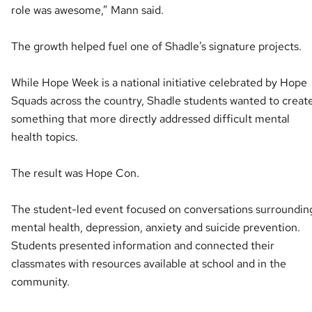
role was awesome,” Mann said.
The growth helped fuel one of Shadle’s signature projects.
While Hope Week is a national initiative celebrated by Hope
Squads across the country, Shadle students wanted to creat
something that more directly addressed difficult mental
health topics.
The result was Hope Con.
The student-led event focused on conversations surroundin
mental health, depression, anxiety and suicide prevention.
Students presented information and connected their
classmates with resources available at school and in the
community.