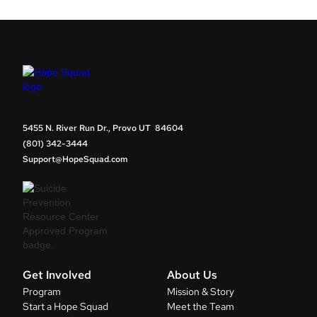
5455 N. River Run Dr., Provo UT 84604
(801) 342-3444
Support@HopeSquad.com
Get Involved
About Us
Program
Mission & Story
Start a Hope Squad
Meet the Team