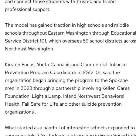
and connect those students with trusted adults and
professional support.
The model has gained traction in high schools and middle
schools throughout Eastern Washington through Educationa
Service District 101, which oversees 59 school districts acros
Northeast Washington.
Kirsten Fuchs, Youth Cannabis and Commercial Tobacco
Prevention Program Coordinator at ESD 101, said the
organization began bringing the program to the Spokane
area in 2023 through a partnership involving Kellen Cares
Foundation, Light a Lamp, Inland Northwest Behavioral
Health, Fail Safe for Life and other suicide prevention
organizations .
What started as a handful of interested schools expanded to
approximately 376 students participating in Hope Squad in 1