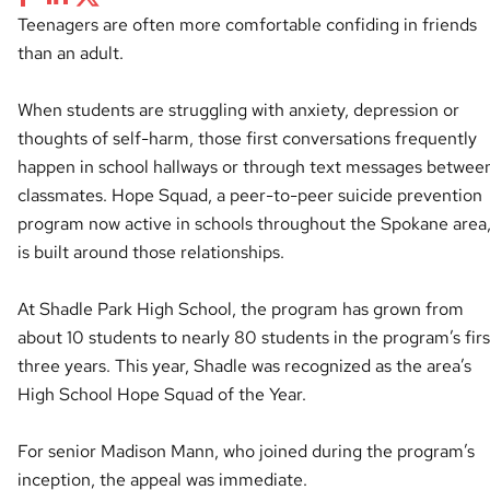
Teenagers are often more comfortable confiding in friends
than an adult.
When students are struggling with anxiety, depression or
thoughts of self-harm, those first conversations frequently
happen in school hallways or through text messages betwee
classmates. Hope Squad, a peer-to-peer suicide prevention
program now active in schools throughout the Spokane area
is built around those relationships.
At Shadle Park High School, the program has grown from
about 10 students to nearly 80 students in the program’s firs
three years. This year, Shadle was recognized as the area’s
High School Hope Squad of the Year.
For senior Madison Mann, who joined during the program’s
inception, the appeal was immediate.