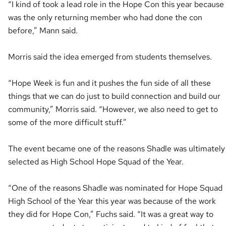
“I kind of took a lead role in the Hope Con this year because 
was the only returning member who had done the con
before,” Mann said.
Morris said the idea emerged from students themselves.
“Hope Week is fun and it pushes the fun side of all these
things that we can do just to build connection and build our
community,” Morris said. “However, we also need to get to
some of the more difficult stuff.”
The event became one of the reasons Shadle was ultimately
selected as High School Hope Squad of the Year.
“One of the reasons Shadle was nominated for Hope Squad
High School of the Year this year was because of the work
they did for Hope Con,” Fuchs said. “It was a great way to