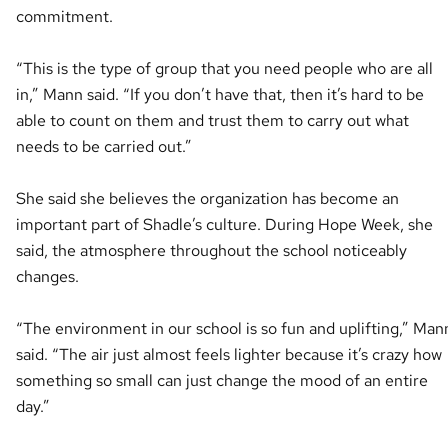
commitment.
“This is the type of group that you need people who are all
in,” Mann said. “If you don’t have that, then it’s hard to be
able to count on them and trust them to carry out what
needs to be carried out.”
She said she believes the organization has become an
important part of Shadle’s culture. During Hope Week, she
said, the atmosphere throughout the school noticeably
changes.
“The environment in our school is so fun and uplifting,” Man
said. “The air just almost feels lighter because it’s crazy how
something so small can just change the mood of an entire
day.”