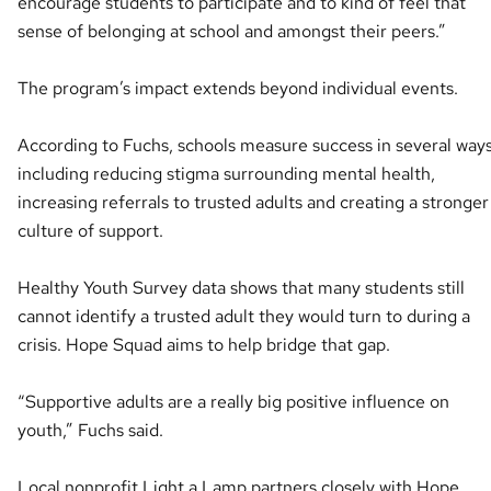
encourage students to participate and to kind of feel that
sense of belonging at school and amongst their peers.”
The program’s impact extends beyond individual events.
According to Fuchs, schools measure success in several ways
including reducing stigma surrounding mental health,
increasing referrals to trusted adults and creating a stronger
culture of support.
Healthy Youth Survey data shows that many students still
cannot identify a trusted adult they would turn to during a
crisis. Hope Squad aims to help bridge that gap.
“Supportive adults are a really big positive influence on
youth,” Fuchs said.
Local nonprofit Light a Lamp partners closely with Hope