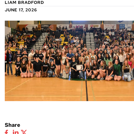
LIAM BRADFORD
JUNE 17, 2026
Share