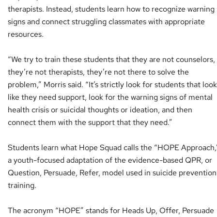
therapists. Instead, students learn how to recognize warning
signs and connect struggling classmates with appropriate
resources.
“We try to train these students that they are not counselors,
they’re not therapists, they’re not there to solve the
problem,” Morris said. “It’s strictly look for students that look
like they need support, look for the warning signs of mental
health crisis or suicidal thoughts or ideation, and then
connect them with the support that they need.”
Students learn what Hope Squad calls the “HOPE Approach,
a youth-focused adaptation of the evidence-based QPR, or
Question, Persuade, Refer, model used in suicide prevention
training.
The acronym “HOPE” stands for Heads Up, Offer, Persuade