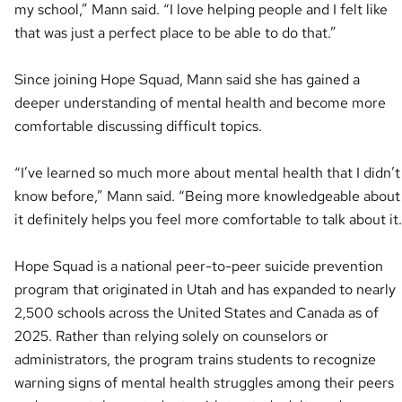
my school,” Mann said. “I love helping people and I felt like
that was just a perfect place to be able to do that.”
Since joining Hope Squad, Mann said she has gained a
deeper understanding of mental health and become more
comfortable discussing difficult topics.
“I’ve learned so much more about mental health that I didn’t
know before,” Mann said. “Being more knowledgeable about
it definitely helps you feel more comfortable to talk about it.
Hope Squad is a national peer-to-peer suicide prevention
program that originated in Utah and has expanded to nearly
2,500 schools across the United States and Canada as of
2025. Rather than relying solely on counselors or
administrators, the program trains students to recognize
warning signs of mental health struggles among their peers