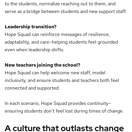
to the students, normalize reaching out to them, and
serve as a bridge between students and new support staff.
Leadership transition?
Hope Squad can reinforce messages of resilience,
adaptability, and care–helping students feel grounded
even when leadership shifts.
New teachers joining the school?
Hope Squad can help welcome new staff, model
inclusivity, and ensure students and teachers both feel
connected and supported.
In each scenario, Hope Squad provides continuity–
ensuring students don’t feel lost during times of change.
A culture that outlasts change