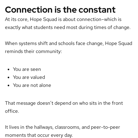
Connection is the constant
At its core, Hope Squad is about connection–which is
exactly what students need most during times of change.
When systems shift and schools face change, Hope Squad
reminds their community:
You are seen
You are valued
You are not alone
That message doesn’t depend on who sits in the front
office.
It lives in the hallways, classrooms, and peer-to-peer
moments that occur every day.