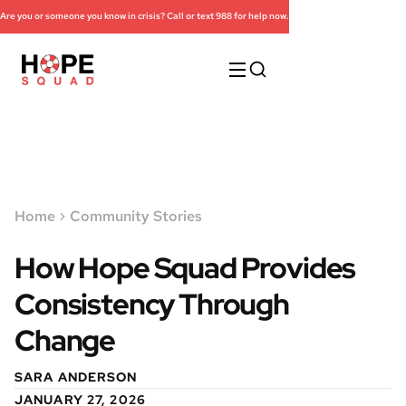
Are you or someone you know in crisis? Call or text 988 for help now.
Home
Community Stories
How Hope Squad Provides
Consistency Through
Change
SARA ANDERSON
JANUARY 27, 2026