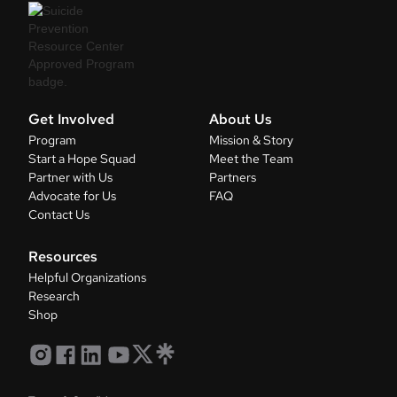
Get Involved
About Us
Program
Mission & Story
Start a Hope Squad
Meet the Team
Partner with Us
Partners
Advocate for Us
FAQ
Contact Us
Resources
Helpful Organizations
Research
Shop