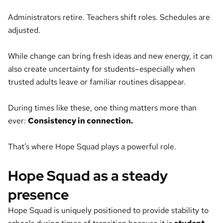
Administrators retire. Teachers shift roles. Schedules are
adjusted.
While change can bring fresh ideas and new energy, it can
also create uncertainty for students–especially when
trusted adults leave or familiar routines disappear.
During times like these, one thing matters more than
ever:
Consistency in connection.
That’s where Hope Squad plays a powerful role.
Hope Squad as a steady
presence
Hope Squad is uniquely positioned to provide stability to