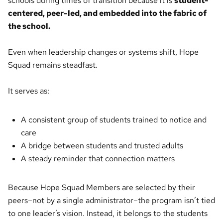
schools during times of transition because it is
student-
centered, peer-led, and embedded into the fabric of
the school.
Even when leadership changes or systems shift, Hope
Squad remains steadfast.
It serves as:
A consistent group of students trained to notice and
care
A bridge between students and trusted adults
A steady reminder that connection matters
Because Hope Squad Members are selected by their
peers–not by a single administrator–the program isn’t tied
to one leader’s vision. Instead, it belongs to the students