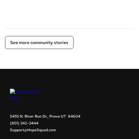
See more community stories
5455 N. River Run Dr., Provo UT 84604
(801) 342-3444
Support@HopeSquad.com