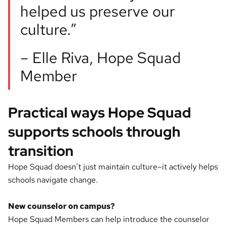
helped us preserve our
culture.”
– Elle Riva, Hope Squad
Member
Practical ways Hope Squad
supports schools through
transition
Hope Squad doesn’t just maintain culture–it actively helps
schools navigate change.
New counselor on campus?
Hope Squad Members can help introduce the counselor