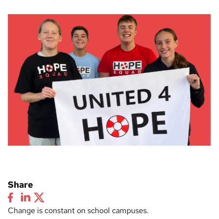
Share
Change is constant on school campuses.