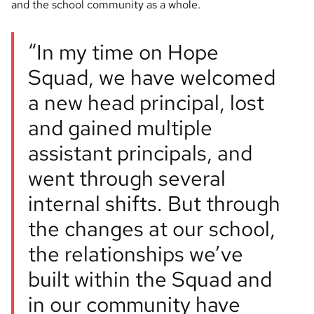
and the school community as a whole.
“In my time on Hope
Squad, we have welcomed
a new head principal, lost
and gained multiple
assistant principals, and
went through several
internal shifts. But through
the changes at our school,
the relationships we’ve
built within the Squad and
in our community have