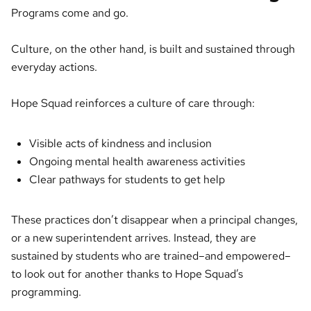
Programs come and go.
Culture, on the other hand, is built and sustained through
everyday actions.
Hope Squad reinforces a culture of care through:
Visible acts of kindness and inclusion
Ongoing mental health awareness activities
Clear pathways for students to get help
These practices don’t disappear when a principal changes,
or a new superintendent arrives. Instead, they are
sustained by students who are trained–and empowered–
to look out for another thanks to Hope Squad’s
programming.