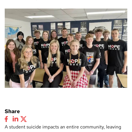
Share
A student suicide impacts an entire community, leaving