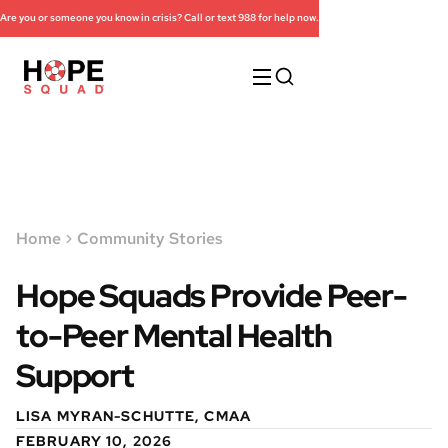
Are you or someone you know in crisis? Call or text 988 for help now.
Home
Community Stories
Hope Squads Provide Peer-
to-Peer Mental Health
Support
LISA MYRAN-SCHUTTE, CMAA
FEBRUARY 10, 2026