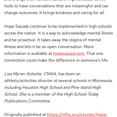
tools to have conversations that are meaningful and can
change outcomes. It brings kindness and caring for all.
Hope Squads continue to be implemented in high schools
across the nation. It is a way to acknowledge mental illness
and be proactive. It takes away the stigma of mental
illness and lets it be an open conversation. More
information is available at
hopesquad.com.
That one
connection could make the difference in someone’s life.
Lisa Myran-Schutte, CMAA, has been an
athletic/activities director at several schools in Minnesota,
including Houston High School and Pine Island High
School. She is a member of the High School Today
Publications Committee.
Originally published at
https://nfhs.org/stories/hope-