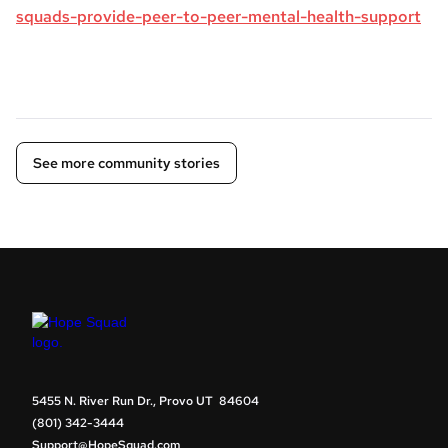
squads-provide-peer-to-peer-mental-health-support
See more community stories
5455 N. River Run Dr., Provo UT 84604
(801) 342-3444
Support@HopeSquad.com