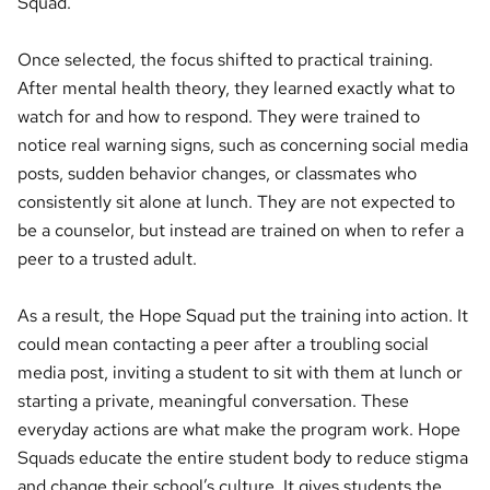
Squad.
Once selected, the focus shifted to practical training.
After mental health theory, they learned exactly what to
watch for and how to respond. They were trained to
notice real warning signs, such as concerning social media
posts, sudden behavior changes, or classmates who
consistently sit alone at lunch. They are not expected to
be a counselor, but instead are trained on when to refer a
peer to a trusted adult.
As a result, the Hope Squad put the training into action. It
could mean contacting a peer after a troubling social
media post, inviting a student to sit with them at lunch or
starting a private, meaningful conversation. These
everyday actions are what make the program work. Hope
Squads educate the entire student body to reduce stigma
and change their school’s culture. It gives students the