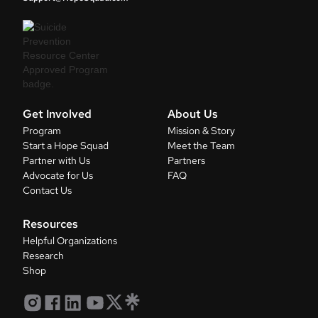
Get Involved
About Us
Program
Mission & Story
Start a Hope Squad
Meet the Team
Partner with Us
Partners
Advocate for Us
FAQ
Contact Us
Resources
Helpful Organizations
Research
Shop