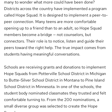
many to wonder what more could have been done?
Districts across the country have implemented a program
called Hope Squad. It is designed to implement a peer-to-
peer connection. Many teens are more comfortable
opening up to a friend than to an adult, so Hope Squad
members become a bridge — not counselors, but
connectors. Their role is to notice, listen and guide their
peers toward the right help. The true impact comes from
students having meaningful conversations.
Schools are receiving grants and donations to implement
Hope Squads from Potterville School District in Michigan
to Butte-Silver School District in Montana to Pine Island
School District in Minnesota. In one of the schools, the
student body nominated classmates they trusted and felt
comfortable turning to. From the 200 nominations, a
small diverse group was selected to create the Hope