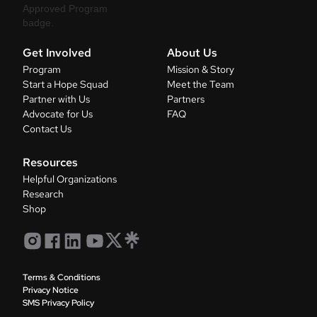
Get Involved
About Us
Program
Mission & Story
Start a Hope Squad
Meet the Team
Partner with Us
Partners
Advocate for Us
FAQ
Contact Us
Resources
Helpful Organizations
Research
Shop
Terms & Conditions
Privacy Notice
SMS Privacy Policy