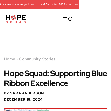
Are you or someone you know in crisis? Call or text 988 for help now.
Home
Community Stories
Hope Squad: Supporting Blue
Ribbon Excellence
BY SARA ANDERSON
DECEMBER 16, 2024