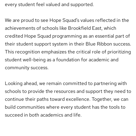
every student feel valued and supported.
We are proud to see Hope Squad’s values reflected in the
achievements of schools like Brookfield East, which
credited Hope Squad programming as an essential part of
their student support system in their Blue Ribbon success.
This recognition emphasizes the critical role of prioritizing
student well-being as a foundation for academic and
community success.
Looking ahead, we remain committed to partnering with
schools to provide the resources and support they need to
continue their paths toward excellence. Together, we can
build communities where every student has the tools to
succeed in both academics and life.