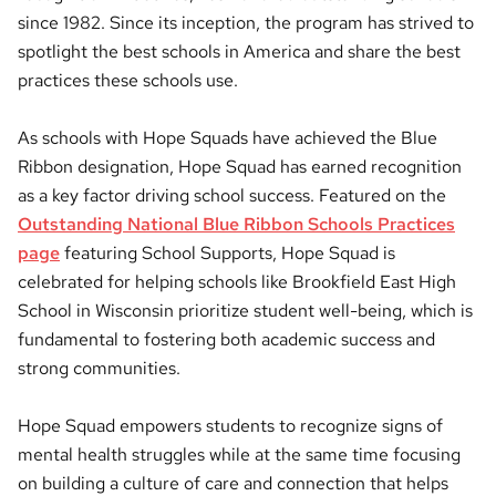
since 1982. Since its inception, the program has strived to
spotlight the best schools in America and share the best
practices these schools use.
As schools with Hope Squads have achieved the Blue
Ribbon designation, Hope Squad has earned recognition
as a key factor driving school success. Featured on the
Outstanding National Blue Ribbon Schools Practices
page
featuring School Supports, Hope Squad is
celebrated for helping schools like Brookfield East High
School in Wisconsin prioritize student well-being, which is
fundamental to fostering both academic success and
strong communities.
Hope Squad empowers students to recognize signs of
mental health struggles while at the same time focusing
on building a culture of care and connection that helps