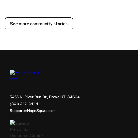
See more community stories
5455 N. River Run Dr., Provo UT 84604
(801) 342-3444
Support@HopeSquad.com