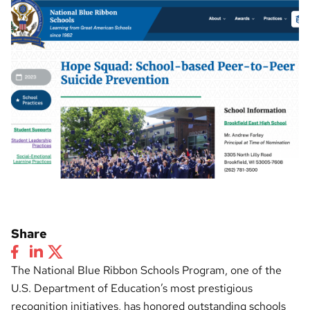
Share
The National Blue Ribbon Schools Program, one of the
U.S. Department of Education’s most prestigious
recognition initiatives, has honored outstanding schools