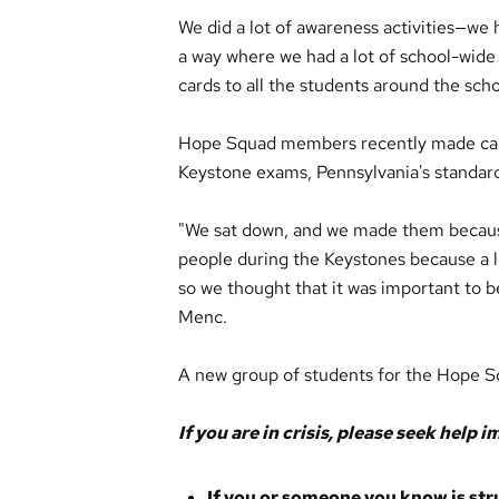
We did a lot of awareness activities—we h
a way where we had a lot of school-wide
cards to all the students around the scho
Hope Squad members recently made card
Keystone exams, Pennsylvania's standar
"We sat down, and we made them because
people during the Keystones because a lo
so we thought that it was important to be
Menc.
A new group of students for the Hope Sq
If you are in crisis, please seek help 
If you or someone you know is strugg