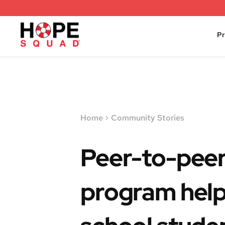
P
Home
Community Stories
Peer-to-peer
program help