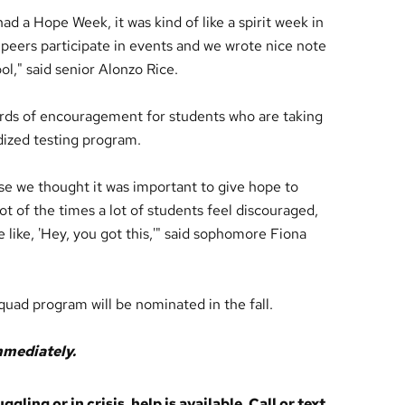
ad a Hope Week, it was kind of like a spirit week in
 peers participate in events and we wrote nice note
ol," said senior Alonzo Rice.
s of encouragement for students who are taking
dized testing program.
 we thought it was important to give hope to
t of the times a lot of students feel discouraged,
 like, 'Hey, you got this,'" said sophomore Fiona
uad program will be nominated in the fall.
immediately.
ling or in crisis, help is available. Call or text