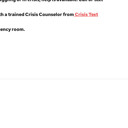
h a trained Crisis Counselor from
Crisis Text
rgency room.