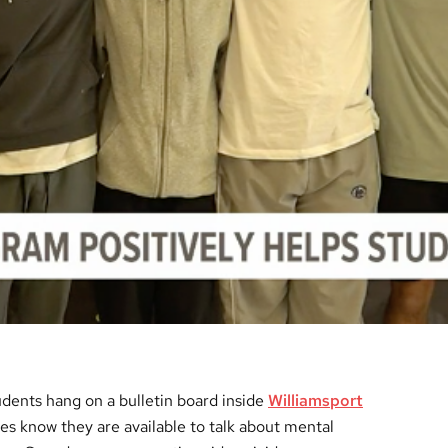
dents hang on a bulletin board inside
Williamsport
tes know they are available to talk about mental