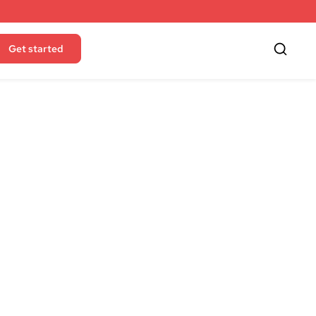
Get started