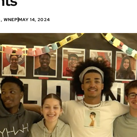
nts
6, WNEP
MAY 14, 2024