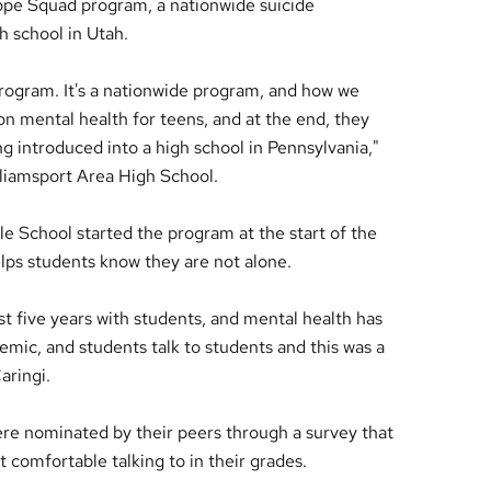
Hope Squad program, a nationwide suicide
h school in Utah.
program. It's a nationwide program, and how we
on mental health for teens, and at the end, they
g introduced into a high school in Pennsylvania,"
illiamsport Area High School.
e School started the program at the start of the
lps students know they are not alone.
t five years with students, and mental health has
emic, and students talk to students and this was a
aringi.
e nominated by their peers through a survey that
comfortable talking to in their grades.