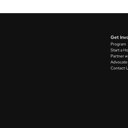
Get Inv
Program
Start a H
Partner w
Advocate 
Contact 