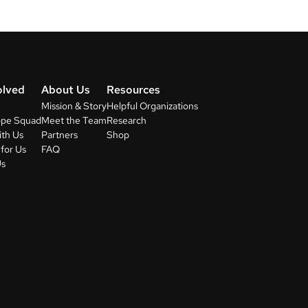
olved
About Us
Resources
Mission & Story
Helpful Organizations
ope Squad
Meet the Team
Research
ith Us
Partners
Shop
for Us
FAQ
Us