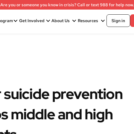
Are you or someone you know in crisis? Call or text 988 for help now.
rogram
Get Involved
About Us
Resources
Sign in
 suicide prevention
s middle and high