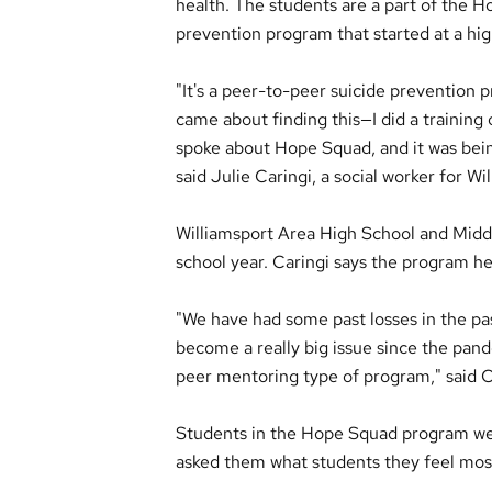
health. The students are a part of the 
prevention program that started at a hig
"It's a peer-to-peer suicide prevention 
came about finding this—I did a training 
spoke about Hope Squad, and it was bein
said Julie Caringi, a social worker for W
Williamsport Area High School and Middl
school year. Caringi says the program he
"We have had some past losses in the pas
become a really big issue since the pand
peer mentoring type of program," said C
Students in the Hope Squad program wer
asked them what students they feel most 