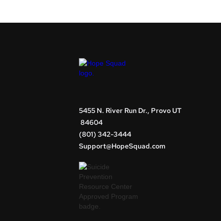
5455 N. River Run Dr., Provo UT
84604
(801) 342-3444
Support@HopeSquad.com