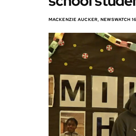
school stude
MACKENZIE AUCKER, NEWSWATCH 1