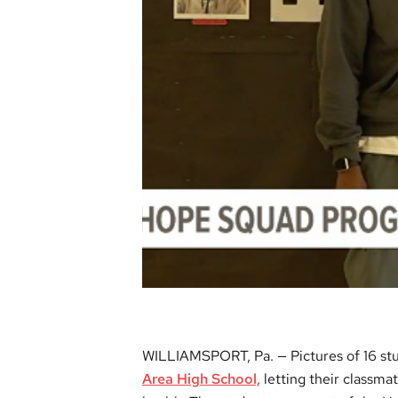
WILLIAMSPORT, Pa. — Pictures of 16 stu
Area High School,
letting their classma