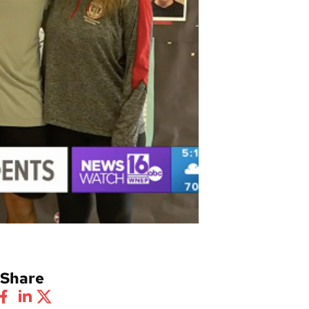
Share