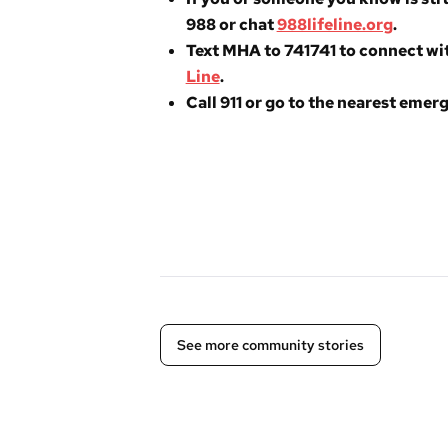
988 or chat
988lifeline.org
.
Text MHA to 741741 to connect wit
Line
.
Call 911 or go to the nearest eme
See more community stories