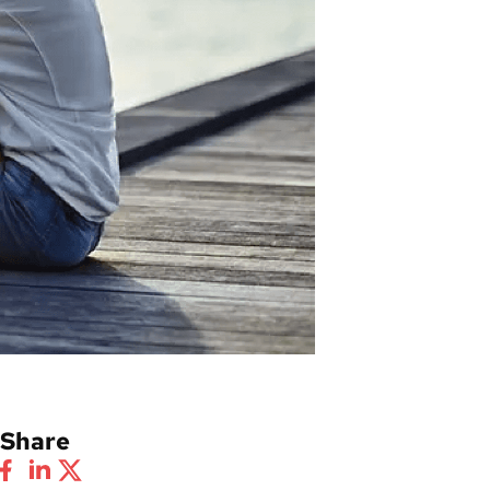
Share