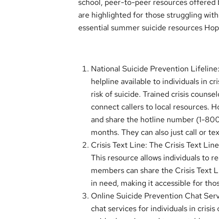
school, peer-to-peer resources offered b
are highlighted for those struggling wit
essential summer suicide resources Ho
National Suicide Prevention Lifeline:
helpline available to individuals in 
risk of suicide. Trained crisis counse
connect callers to local resources. 
and share the hotline number (1-80
months. They can also just call or te
Crisis Text Line: The Crisis Text Line
This resource allows individuals to r
members can share the Crisis Text 
in need, making it accessible for th
Online Suicide Prevention Chat Servi
chat services for individuals in cri