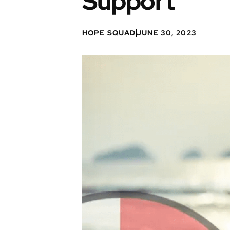
Support
HOPE SQUAD
JUNE 30, 2023