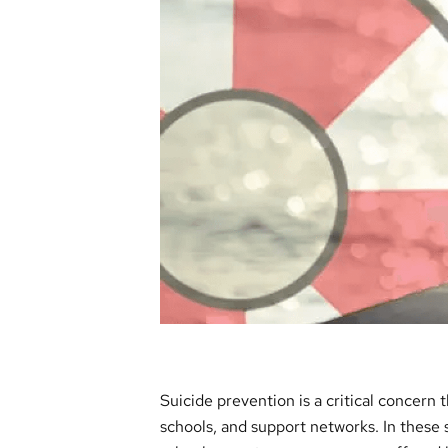
Suicide prevention is a critical concern 
schools, and support networks. In these