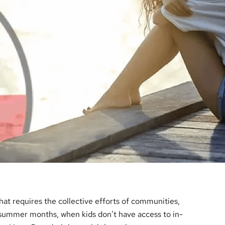
that requires the collective efforts of communities,
 summer months, when kids don’t have access to in-