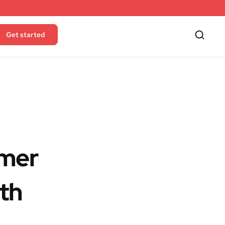
Get started
mmer
th