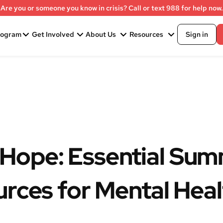
Are you or someone you know in crisis? Call or text 988 for help now.
rogram
Get Involved
About Us
Resources
Sign in
Hope: Essential Su
urces for Mental Heal