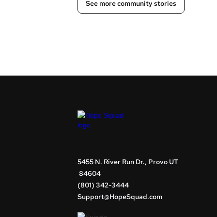
See more community stories
5455 N. River Run Dr., Provo UT
84604
(801) 342-3444
Support@HopeSquad.com