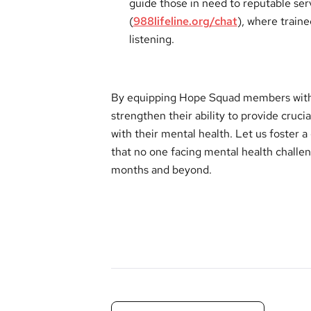
guide those in need to reputable serv
(
988lifeline.org/chat
), where train
listening.
By equipping Hope Squad members with 
strengthen their ability to provide cruci
with their mental health. Let us foster 
that no one facing mental health chall
months and beyond.