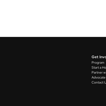
Get Inv
Program
Start a H
Partner w
Advocate 
Contact 