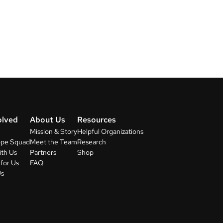
olved
About Us
Resources
Mission & Story
Helpful Organizations
ope Squad
Meet the Team
Research
ith Us
Partners
Shop
for Us
FAQ
Us