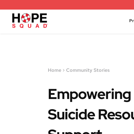
P
Home
Community Stories
Empowering 
Suicide Reso