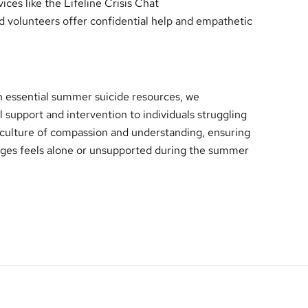
ices like the Lifeline Crisis Chat
ed volunteers offer confidential help and empathetic
essential summer suicide resources, we
al support and intervention to individuals struggling
a culture of compassion and understanding, ensuring
enges feels alone or unsupported during the summer