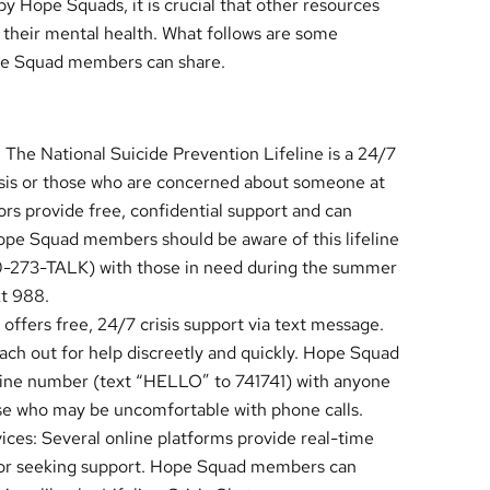
y Hope Squads, it is crucial that other resources
h their mental health. What follows are some
pe Squad members can share.
 The National Suicide Prevention Lifeline is a 24/7
crisis or those who are concerned about someone at
lors provide free, confidential support and can
Hope Squad members should be aware of this lifeline
0-273-TALK) with those in need during the summer
xt 988.
 offers free, 24/7 crisis support via text message.
each out for help discreetly and quickly. Hope Squad
Line number (text “HELLO” to 741741) with anyone
ose who may be uncomfortable with phone calls.
ces: Several online platforms provide real-time
sis or seeking support. Hope Squad members can