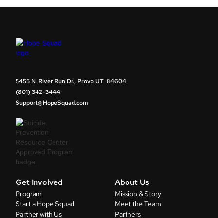
5455 N. River Run Dr., Provo UT 84604
(801) 342-3444
Support@HopeSquad.com
Get Involved
About Us
Program
Mission & Story
Start a Hope Squad
Meet the Team
Partner with Us
Partners