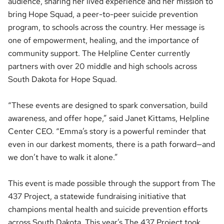
audience, sharing her lived experience and her mission to
bring Hope Squad, a peer-to-peer suicide prevention
program, to schools across the country. Her message is
one of empowerment, healing, and the importance of
community support. The Helpline Center currently
partners with over 20 middle and high schools across
South Dakota for Hope Squad.
“These events are designed to spark conversation, build
awareness, and offer hope,” said Janet Kittams, Helpline
Center CEO. “Emma’s story is a powerful reminder that
even in our darkest moments, there is a path forward—and
we don’t have to walk it alone.”
This event is made possible through the support from The
437 Project, a statewide fundraising initiative that
champions mental health and suicide prevention efforts
across South Dakota. This year’s The 437 Project took