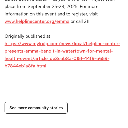
place from September 25-28, 2025. For more
information on this event and to register, visit
www.helplinecenter.org/emma
or call 211.
Originally published at
https://www.mykxlg.com/news/local/helpline-center-
presents-emma-benoit-in-watertown-for-mental-
health-event/article_de3eab8a-0151-44f9-a659-
b7844eb1a8fa.html
See more community stories