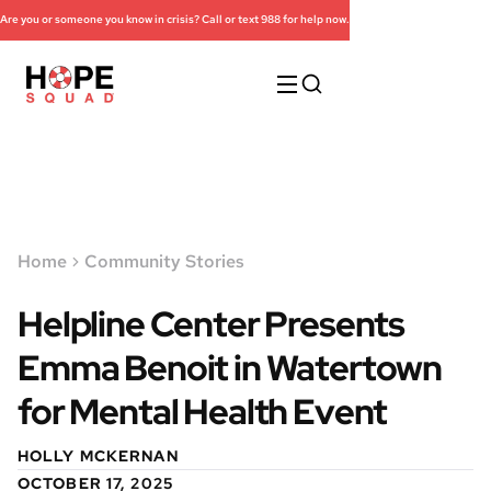
Are you or someone you know in crisis? Call or text 988 for help now.
Home
Community Stories
Helpline Center Presents
Emma Benoit in Watertown
for Mental Health Event
HOLLY MCKERNAN
OCTOBER 17, 2025