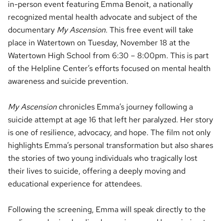
in-person event featuring Emma Benoit, a nationally
recognized mental health advocate and subject of the
documentary
My Ascension
. This free event will take
place in Watertown on Tuesday, November 18 at the
Watertown High School from 6:30 – 8:00pm. This is part
of the Helpline Center’s efforts focused on mental health
awareness and suicide prevention.
My Ascension
chronicles Emma’s journey following a
suicide attempt at age 16 that left her paralyzed. Her story
is one of resilience, advocacy, and hope. The film not only
highlights Emma’s personal transformation but also shares
the stories of two young individuals who tragically lost
their lives to suicide, offering a deeply moving and
educational experience for attendees.
Following the screening, Emma will speak directly to the