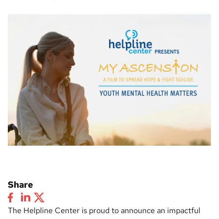
Share
The Helpline Center is proud to announce an impactful